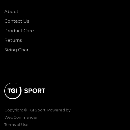
About
Contact Us
Product Care
Returns
Sizing Chart
Copyright © TGI Sport. Powered by
WebCommander
Terms of Use