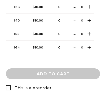
128
$
10.00
0
140
$
10.00
0
152
$
10.00
0
164
$
10.00
0
ADD TO CART
This is a preorder