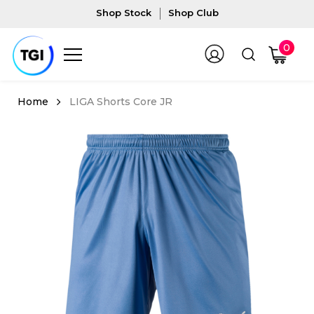
Shop Stock
Shop Club
0
LIGA Shorts Core JR