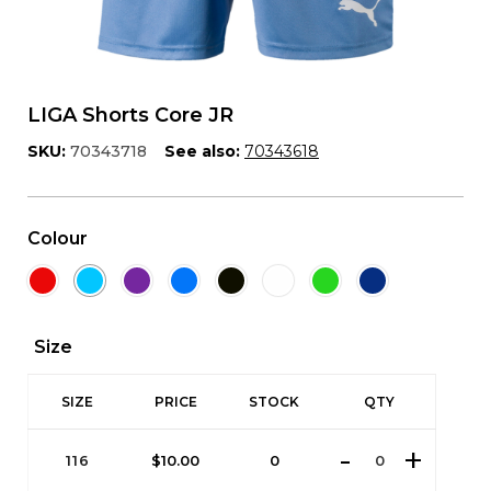
LIGA Shorts Core JR
SKU:
70343718
See also:
70343618
Colour
Size
SIZE
PRICE
STOCK
QTY
116
$
10.00
0