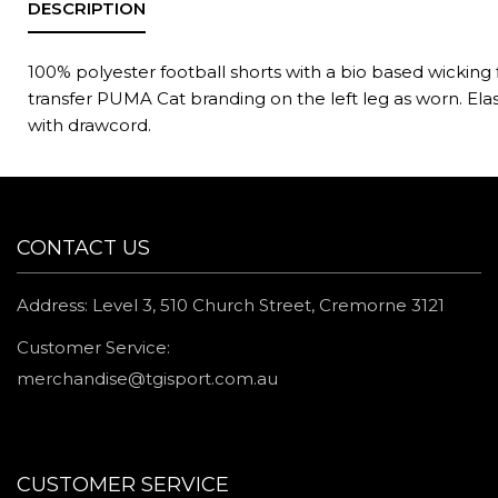
100% polyester football shorts with a bio based wicking 
transfer PUMA Cat branding on the left leg as worn. Ela
with drawcord.
CONTACT US
Address: Level 3, 510 Church Street, Cremorne 3121
Customer Service:
merchandise@tgisport.com.au
CUSTOMER SERVICE