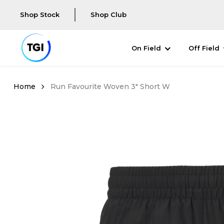
Shop Stock
Shop Club
On Field
Off Field
Run Favourite Woven 3" Short W