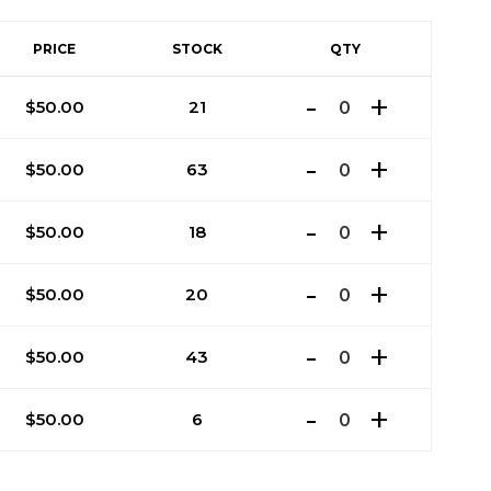
PRICE
STOCK
QTY
$
50.00
21
$
50.00
63
$
50.00
18
$
50.00
20
$
50.00
43
$
50.00
6