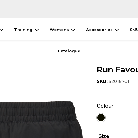
Training
Womens
Accessories
SM
Catalogue
Run Favou
SKU:
52018701
Colour
Size