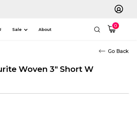
0
U
Sale
About
rite Woven 3" Short W