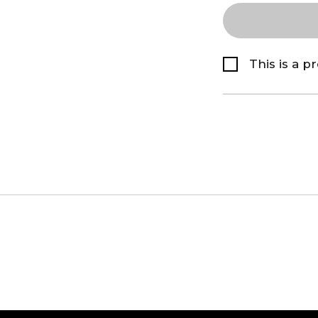
This is a p