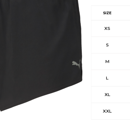
SIZE
XS
S
M
L
XL
XXL