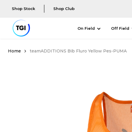
Shop Stock
Shop Club
On Field
Off Field
teamADDITIONS Bib Fluro Yellow Pes-PUMA