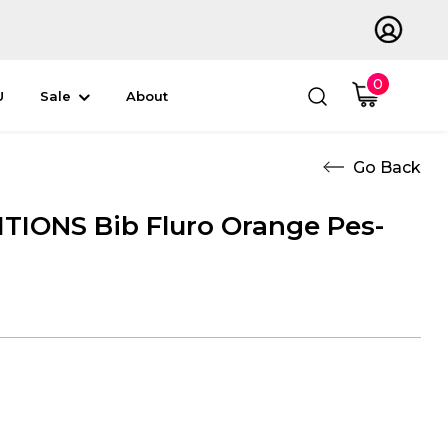
0
U
Sale
About
IONS Bib Fluro Orange Pes-