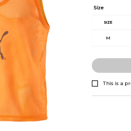
Size
SIZE
M
This is a p