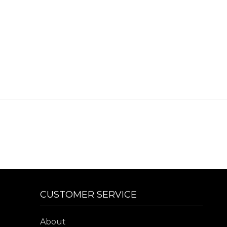
CUSTOMER SERVICE
About