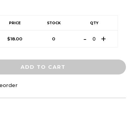
PRICE
STOCK
QTY
$
18.00
0
ADD TO CART
reorder