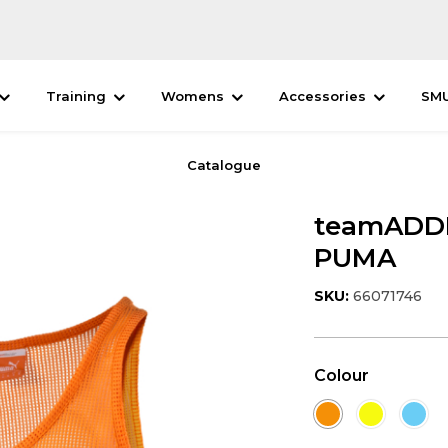
Training
Womens
Accessories
SM
Catalogue
teamADDIT
PUMA
SKU:
66071746
Colour