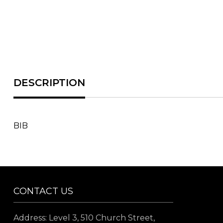
BIB
CONTACT US
Address: Level 3, 510 Church Street,