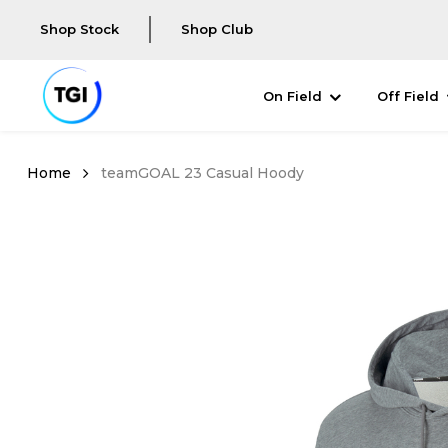
Shop Stock
Shop Club
On Field
Off Field
teamGOAL 23 Casual Hoody