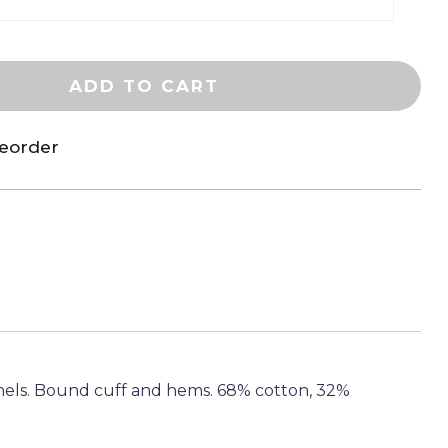
ADD TO CART
reorder
els. Bound cuff and hems. 68% cotton, 32%