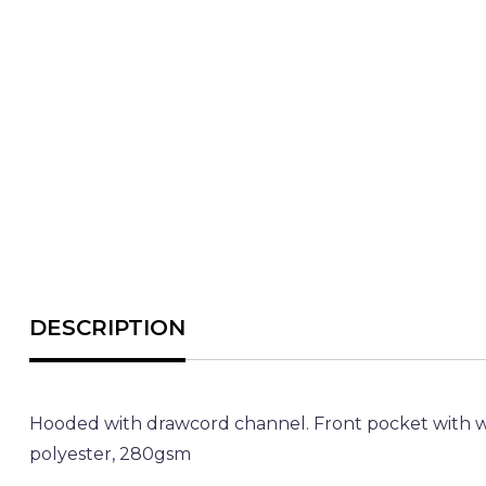
Hooded with drawcord channel. Front pocket with w
polyester, 280gsm