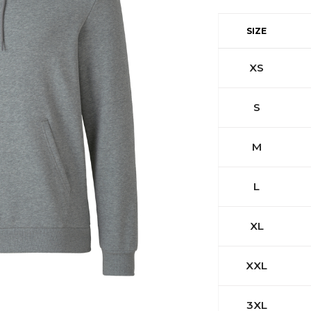
SIZE
XS
S
M
L
XL
XXL
3XL