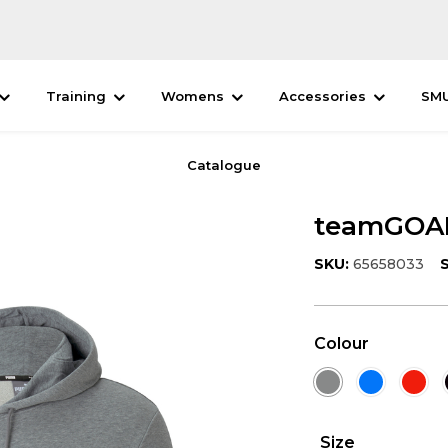
Training
Womens
Accessories
SM
Catalogue
teamGOAL
SKU:
65658033
S
Colour
Size