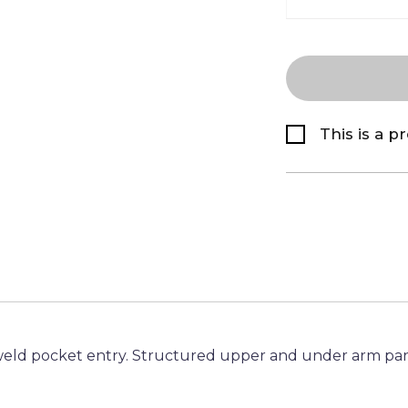
This is a p
eld pocket entry. Structured upper and under arm pan