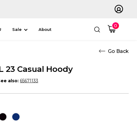
0
U
Sale
About
 23 Casual Hoody
ee also:
65671133