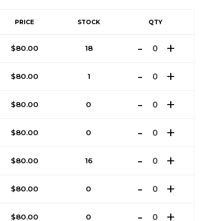
PRICE
STOCK
QTY
$
80.00
18
$
80.00
1
$
80.00
0
$
80.00
0
$
80.00
16
$
80.00
0
$
80.00
0