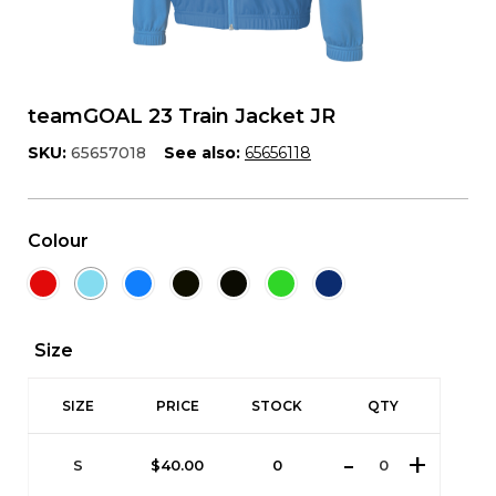
teamGOAL 23 Train Jacket JR
SKU:
65657018
See also:
65656118
Colour
Size
SIZE
PRICE
STOCK
QTY
S
$
40.00
0