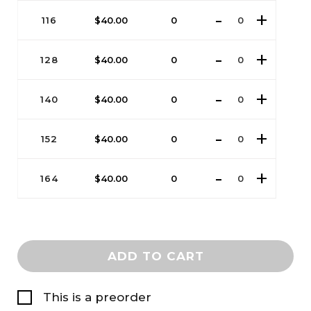
116
$
40.00
0
128
$
40.00
0
140
$
40.00
0
152
$
40.00
0
164
$
40.00
0
ADD TO CART
This is a preorder