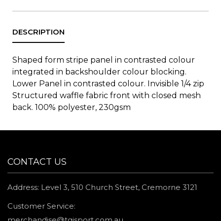
Shaped form stripe panel in contrasted colour
integrated in backshoulder colour blocking.
Lower Panel in contrasted colour. Invisible 1/4 zip
Structured waffle fabric front with closed mesh
back. 100% polyester, 230gsm
CONTACT US
Address: Level 3, 510 Church Street, Cremorne 3121
Customer Service:
merchandise@tgisport.com.au