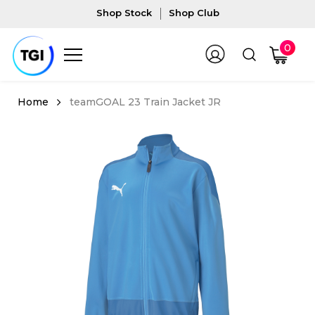
Shop Stock
Shop Club
0
teamGOAL 23 Train Jacket JR