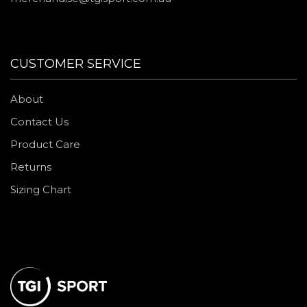
CUSTOMER SERVICE
About
Contact Us
Product Care
Returns
Sizing Chart