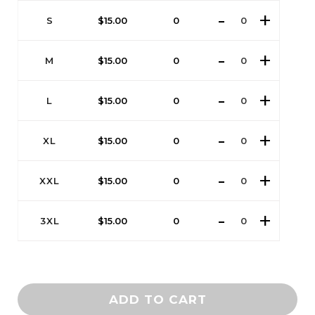
S
$
15.00
0
M
$
15.00
0
L
$
15.00
0
XL
$
15.00
0
XXL
$
15.00
0
3XL
$
15.00
0
ADD TO CART