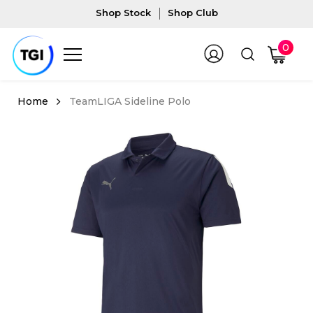
Shop Stock
Shop Club
0
TeamLIGA Sideline Polo