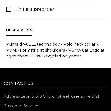
This is a preorder
Puma dryCELL technology - Polo neck collar -
PUMA Formstrip at shoulders - PUMA Cat Logo at
right chest - 100% Recycled polyester
CONTACT US
Address: Level 3, 510 Church Street, Cremorne 3121
Customer Service: