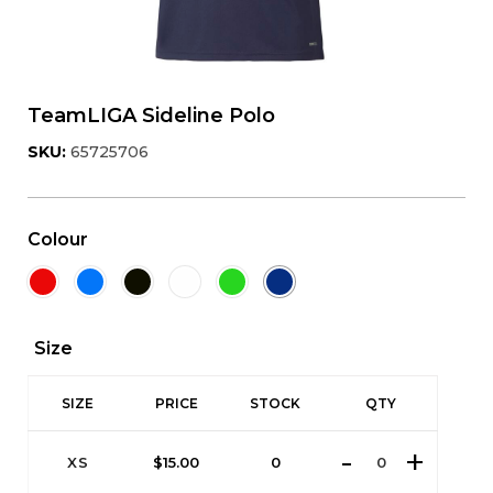
TeamLIGA Sideline Polo
SKU:
65725706
Colour
Size
SIZE
PRICE
STOCK
QTY
XS
$
15.00
0