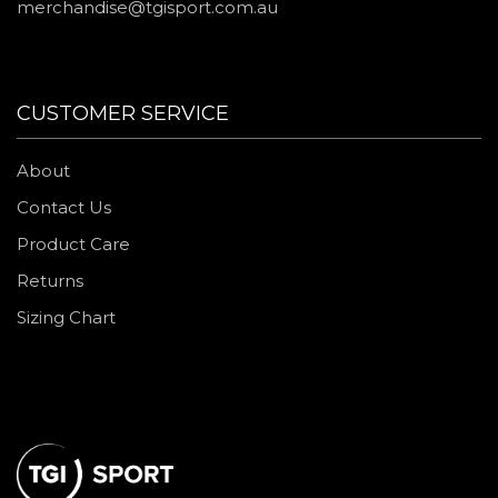
merchandise@tgisport.com.au
CUSTOMER SERVICE
About
Contact Us
Product Care
Returns
Sizing Chart