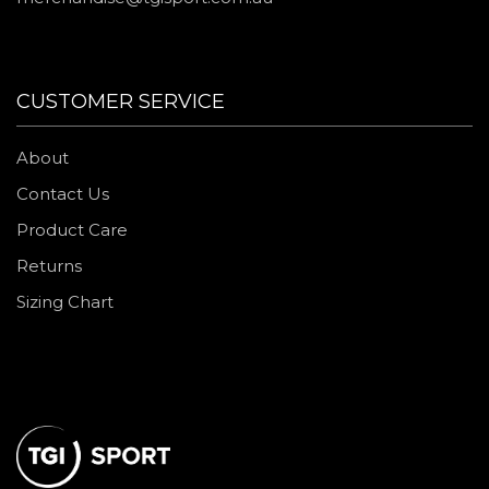
CUSTOMER SERVICE
About
Contact Us
Product Care
Returns
Sizing Chart