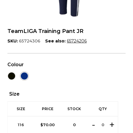
TeamLIGA Training Pant JR
SKU:
65724306
See also:
65724206
Colour
Size
SIZE
PRICE
STOCK
QTY
116
$
70.00
0