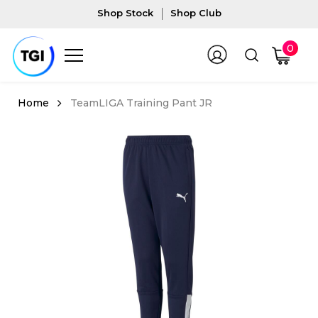
Shop Stock
Shop Club
0
TeamLIGA Training Pant JR