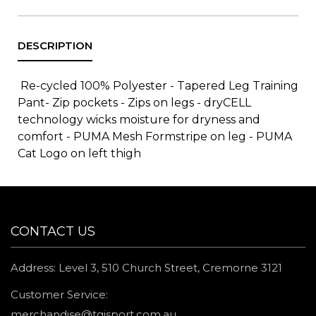
Re-cycled 100% Polyester - Tapered Leg Training
Pant- Zip pockets - Zips on legs - dryCELL
technology wicks moisture for dryness and
comfort - PUMA Mesh Formstripe on leg - PUMA
Cat Logo on left thigh
CONTACT US
Address: Level 3, 510 Church Street, Cremorne 3121
Customer Service:
merchandise@tgisport.com.au