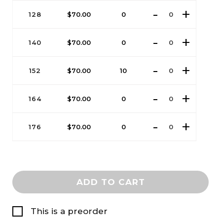
128
$
70.00
0
140
$
70.00
0
152
$
70.00
10
164
$
70.00
0
176
$
70.00
0
ADD TO CART
This is a preorder