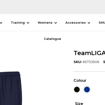
Training
Womens
Accessories
SM
Catalogue
TeamLIGA 
SKU:
65733506
S
Colour
Size