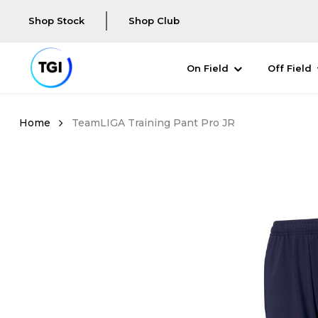
Shop Stock
Shop Club
On Field
Off Field
TeamLIGA Training Pant Pro JR