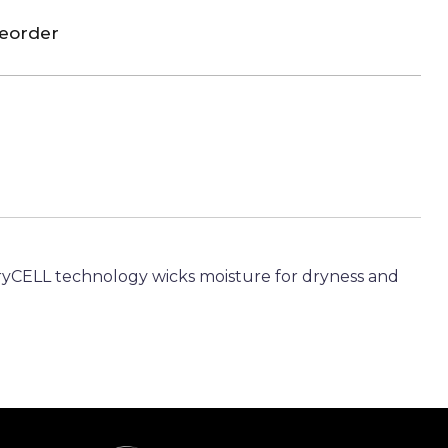
reorder
 dryCELL technology wicks moisture for dryness and