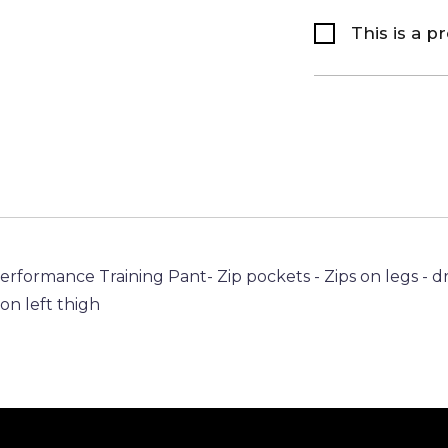
This is a p
Performance Training Pant- Zip pockets - Zips on legs -
n left thigh