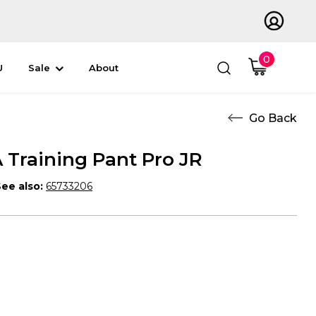
0
U
Sale
About
Training Pant Pro JR
ee also:
65733206