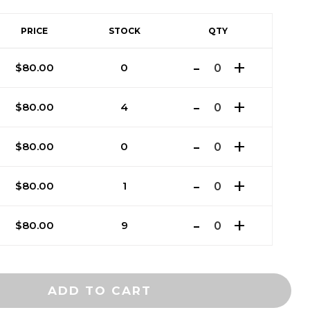
PRICE
STOCK
QTY
$
80.00
0
$
80.00
4
$
80.00
0
$
80.00
1
$
80.00
9
ADD TO CART