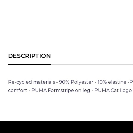
Re-cycled materials - 90% Polyester - 10% elastine -
comfort - PUMA Formstripe on leg - PUMA Cat Logo o