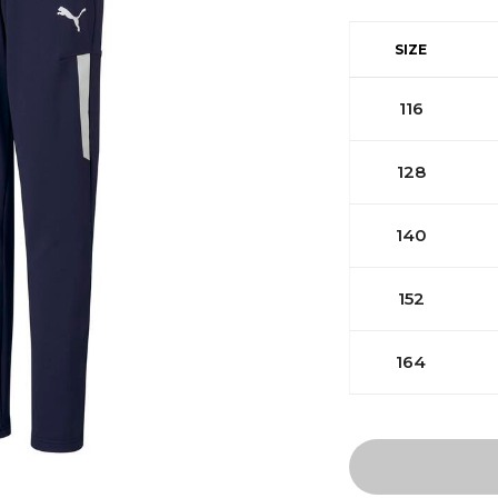
SIZE
116
128
140
152
164