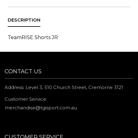
TeamRISE Shorts JR
CONTACT US
Address: Level 3, 510 Church Street, Cremorne 3121
Customer Service:
merchandise@tgisport.com.au
CUSTOMER SERVICE