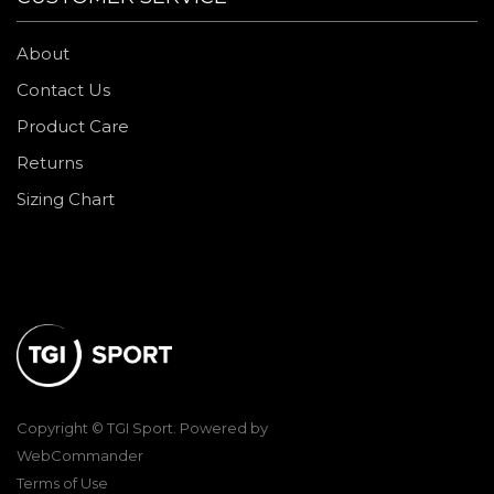
About
Contact Us
Product Care
Returns
Sizing Chart
Copyright © TGI Sport. Powered by
WebCommander
Terms of Use