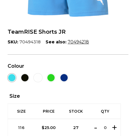
TeamRISE Shorts JR
SKU:
70494318
See also:
70494218
Colour
Size
SIZE
PRICE
STOCK
QTY
116
$
25.00
27