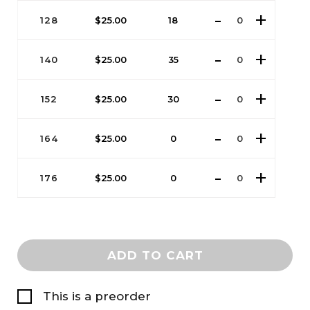
128
$
25.00
18
140
$
25.00
35
152
$
25.00
30
164
$
25.00
0
176
$
25.00
0
ADD TO CART
This is a preorder