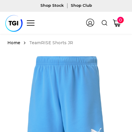
Shop Stock
Shop Club
0
TeamRISE Shorts JR