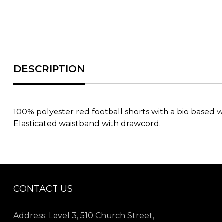
100% polyester red football shorts with a bio based w
Elasticated waistband with drawcord.
CONTACT US
Address: Level 3, 510 Church Street,