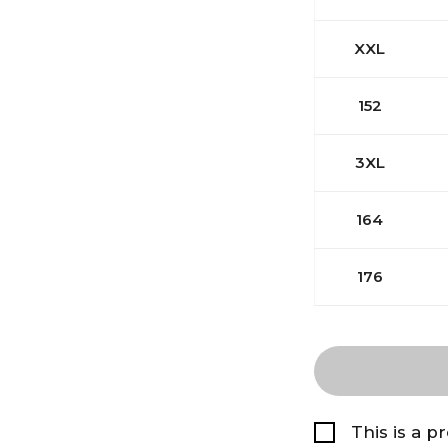
XXL
152
3XL
164
176
This is a p