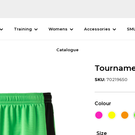
Training
Womens
Accessories
SM
Catalogue
Tourname
SKU:
70219650
Colour
Size