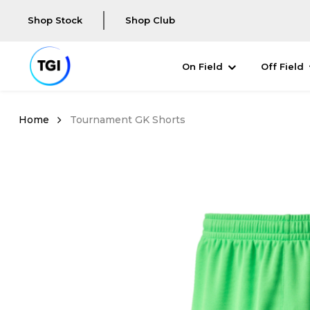
Shop Stock
Shop Club
On Field
Off Field
Tournament GK Shorts