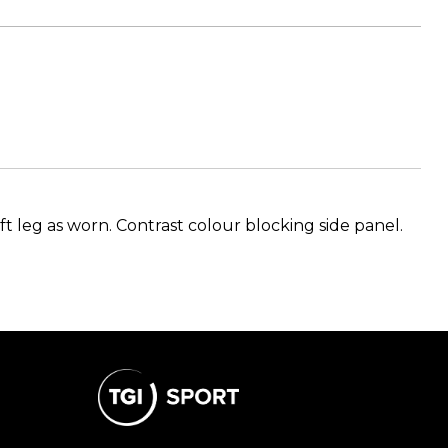
ft leg as worn. Contrast colour blocking side panel.