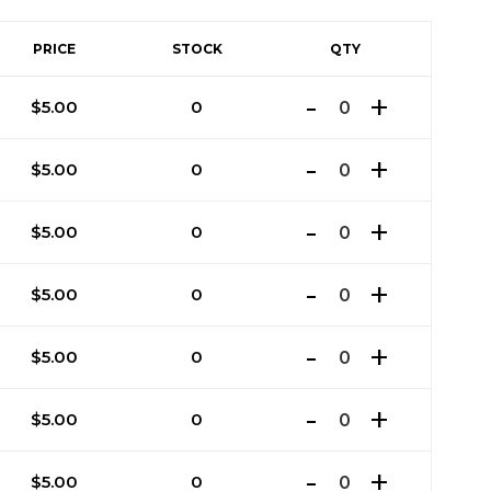
PRICE
STOCK
QTY
$
5.00
0
$
5.00
0
$
5.00
0
$
5.00
0
$
5.00
0
$
5.00
0
$
5.00
0