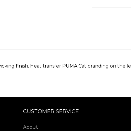
icking finish. Heat transfer PUMA Cat branding on the le
CUSTOMER SERVICE
About