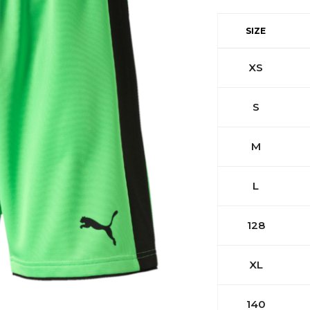
SIZE
XS
S
M
L
128
XL
140