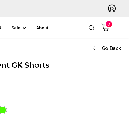
0
U
Sale
About
nt GK Shorts