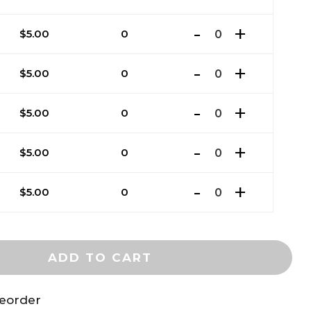
$
5.00
0
$
5.00
0
$
5.00
0
$
5.00
0
$
5.00
0
ADD TO CART
reorder