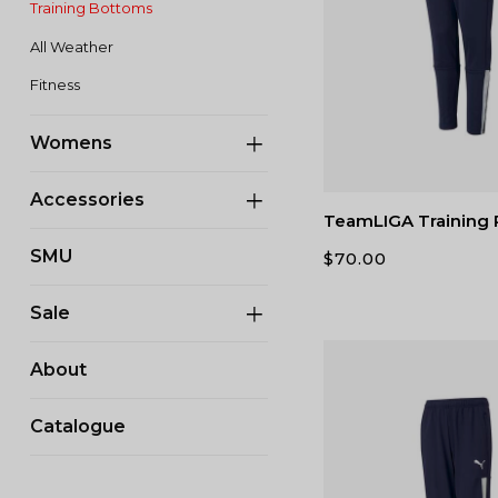
Training Bottoms
All Weather
Fitness
Womens
Accessories
TeamLIGA Training 
SMU
$
70.00
Sale
About
Catalogue