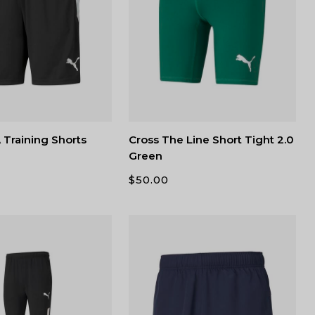
Training Shorts
Cross The Line Short Tight 2.0
Green
$
50.00