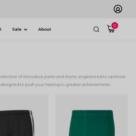
0
U
Sale
About
ollection of innovative pants and shorts, engineered to optimise
 designed to push your training to greater achievements.