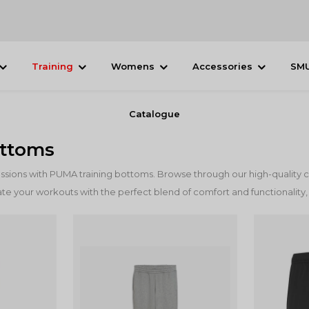
Training
Womens
Accessories
SM
Catalogue
ottoms
essions with PUMA training bottoms. Browse through our high-quality c
te your workouts with the perfect blend of comfort and functionality,