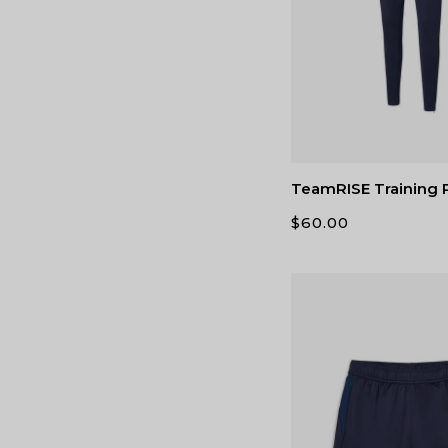
TeamRISE Training 
$
60.00