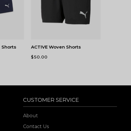
 Shorts
ACTIVE Woven Shorts
$
50.00
CUSTOMER SERVICE
About
Contact Us