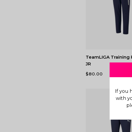
TeamLIGA Training 
JR
$
80.00
If you 
with y
pl