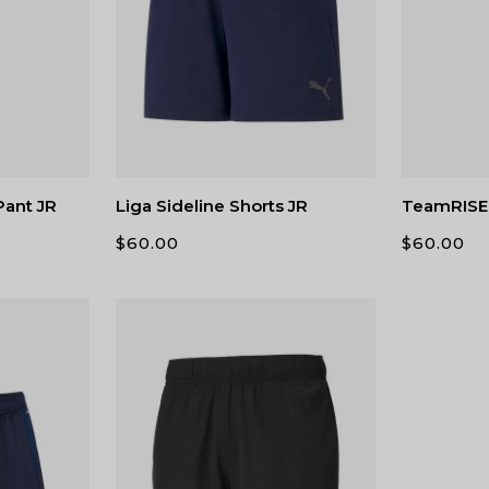
Pant JR
Liga Sideline Shorts JR
TeamRISE 
$
60.00
$
60.00