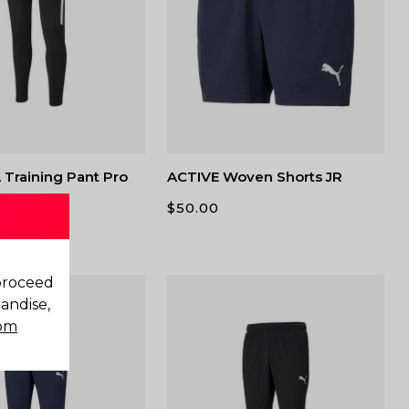
Training Pant Pro
ACTIVE Woven Shorts JR
$
50.00
 proceed
andise,
com