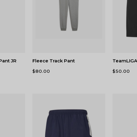
Pant JR
Fleece Track Pant
TeamLIGA 
$
80.00
$
50.00