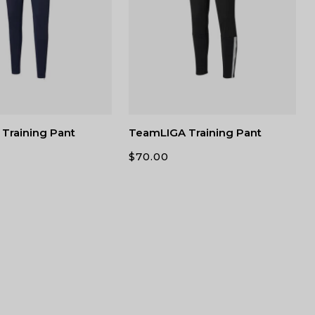
Training Pant
TeamLIGA Training Pant
$
70.00