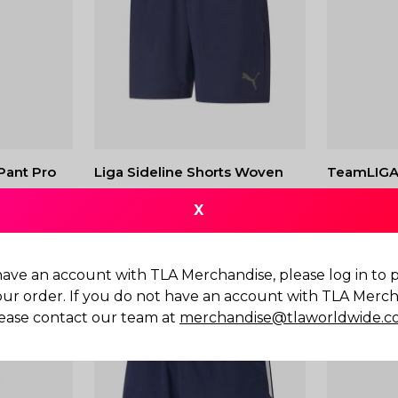
Pant Pro
Liga Sideline Shorts Woven
TeamLIGA 
$
60.00
$
80.00
X
have an account with TLA Merchandise, please log in to
our order. If you do not have an account with TLA Merch
ease contact our team at
merchandise@tlaworldwide.