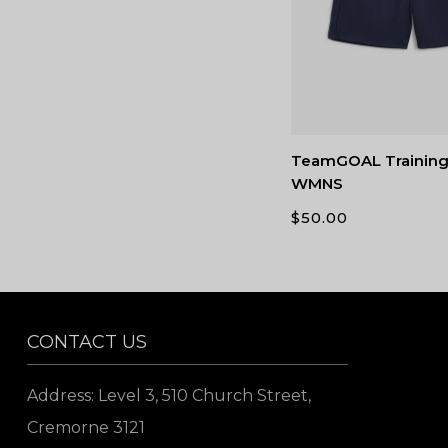
TeamGOAL Training
WMNS
$
50.00
CONTACT US
Address: Level 3, 510 Church Street,
Cremorne 3121