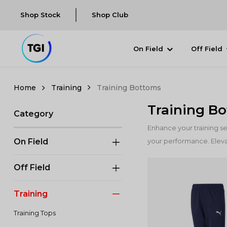
Shop Stock
Shop Club
On Field
Off Field
Training
Training Bottoms
Training B
Category
Enhance your training s
On Field
your performance. Eleva
Off Field
Training
Training Tops