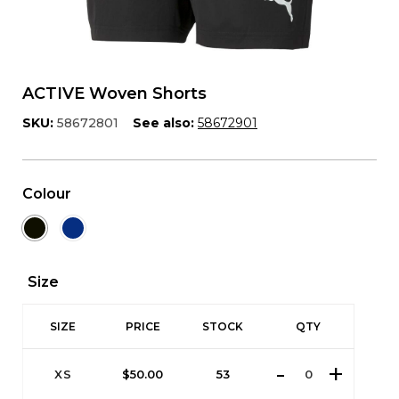
ACTIVE Woven Shorts
SKU:
58672801
See also:
58672901
Colour
Size
SIZE
PRICE
STOCK
QTY
XS
$
50.00
53