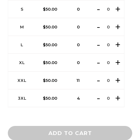
S
$
50.00
0
M
$
50.00
0
L
$
50.00
0
XL
$
50.00
0
XXL
$
50.00
11
3XL
$
50.00
4
ADD TO CART