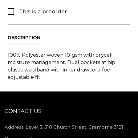
This is a preorder
100% Polyester woven 101gsm with drycell
moisture management. Dual pockets at hip
elastic waistband with inner drawcord foe
adjustable fit.
CONTACT US
Address: Level 3, 510 Church Street, Cremorne 3121