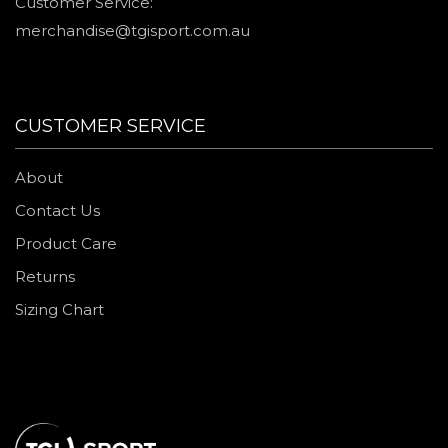
Customer Service:
merchandise@tgisport.com.au
CUSTOMER SERVICE
About
Contact Us
Product Care
Returns
Sizing Chart