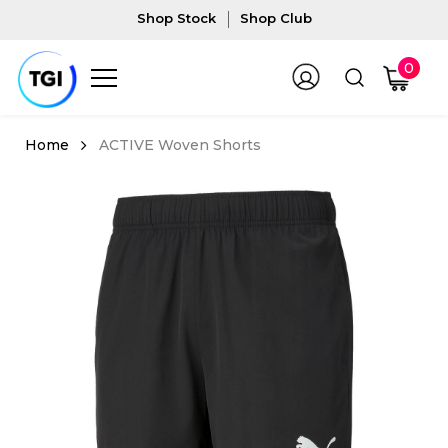
Shop Stock
Shop Club
0
ACTIVE Woven Shorts