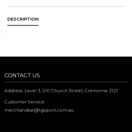
.
CONTACT US
Address: Level 3, 510 Church Street, Cremorne 3121
Customer Service:
merchandise@tgisport.com.au