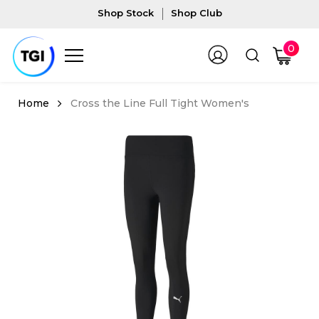
Shop Stock
Shop Club
0
Cross the Line Full Tight Women's