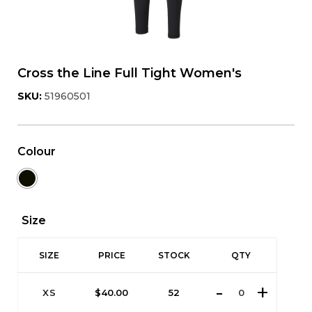
Cross the Line Full Tight Women's
SKU:
51960501
Colour
Size
SIZE
PRICE
STOCK
QTY
XS
$
40.00
52