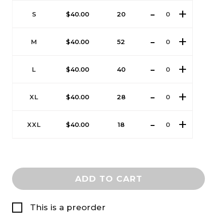
S
$
40.00
20
M
$
40.00
52
L
$
40.00
40
XL
$
40.00
28
XXL
$
40.00
18
ADD TO CART
This is a preorder