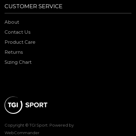
CUSTOMER SERVICE
About
Contact Us
Product Care
Returns
Sizing Chart
Copyright © TGI Sport. Powered by
WebCommander