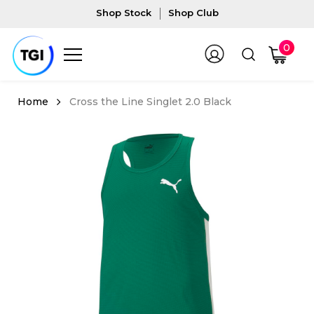
Shop Stock
Shop Club
0
Cross the Line Singlet 2.0 Black