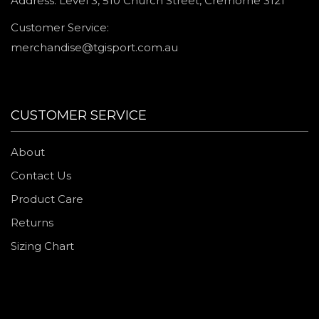
Address: Level 3, 510 Church Street, Cremorne 3121
Customer Service:
merchandise@tgisport.com.au
CUSTOMER SERVICE
About
Contact Us
Product Care
Returns
Sizing Chart