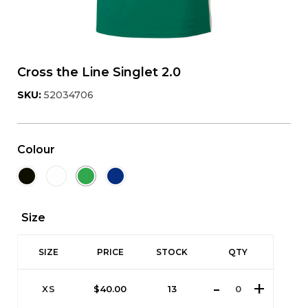
Cross the Line Singlet 2.0
SKU:
52034706
Colour
Size
SIZE
PRICE
STOCK
QTY
XS
$
40.00
13