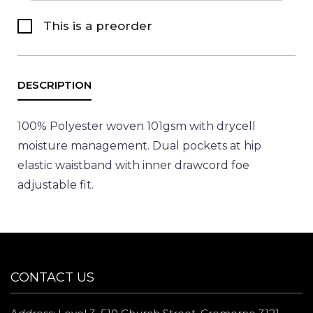
This is a preorder
100% Polyester woven 101gsm with drycell
moisture management. Dual pockets at hip
elastic waistband with inner drawcord foe
adjustable fit.
CONTACT US