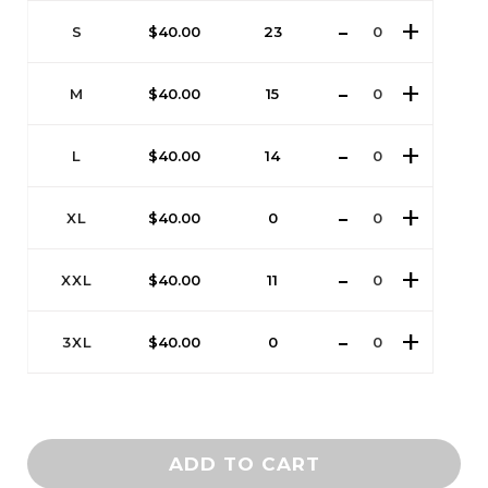
S
$
40.00
23
M
$
40.00
15
L
$
40.00
14
XL
$
40.00
0
XXL
$
40.00
11
3XL
$
40.00
0
ADD TO CART