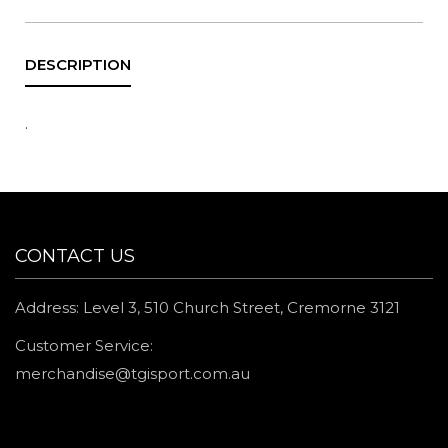
.
CONTACT US
Address: Level 3, 510 Church Street, Cremorne 3121
Customer Service:
merchandise@tgisport.com.au