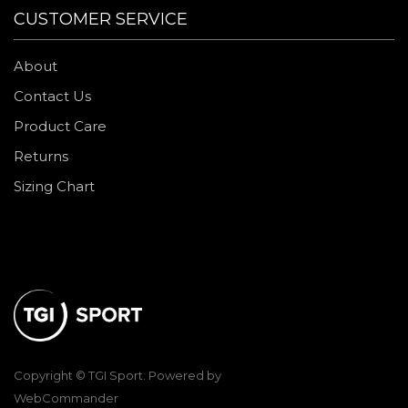
CUSTOMER SERVICE
About
Contact Us
Product Care
Returns
Sizing Chart
Copyright © TGI Sport. Powered by
WebCommander