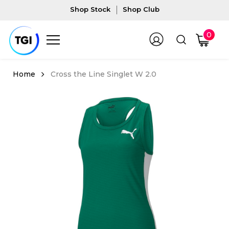
Shop Stock
Shop Club
0
Cross the Line Singlet W 2.0