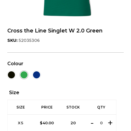
Cross the Line Singlet W 2.0 Green
SKU:
52035306
Colour
Size
SIZE
PRICE
STOCK
QTY
XS
$
40.00
20