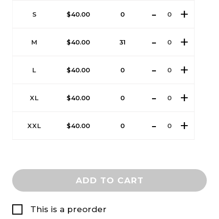
S
$
40.00
0
M
$
40.00
31
L
$
40.00
0
XL
$
40.00
0
XXL
$
40.00
0
ADD TO CART
This is a preorder