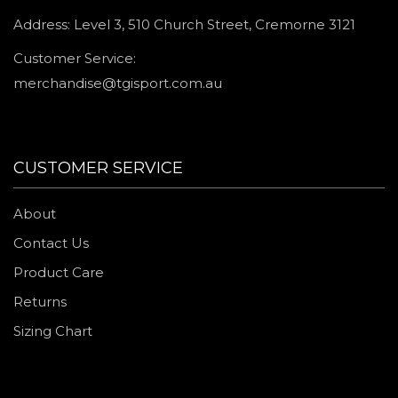
Address: Level 3, 510 Church Street, Cremorne 3121
Customer Service:
merchandise@tgisport.com.au
CUSTOMER SERVICE
About
Contact Us
Product Care
Returns
Sizing Chart