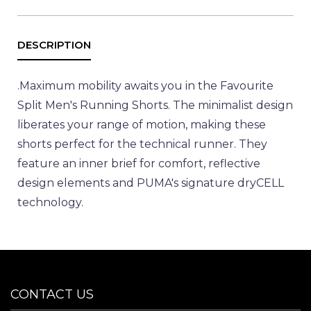
.
Maximum mobility awaits you in the Favourite
Split Men's Running Shorts. The minimalist design
liberates your range of motion, making these
shorts perfect for the technical runner. They
feature an inner brief for comfort, reflective
design elements and PUMA's signature dryCELL
technology.
CONTACT US