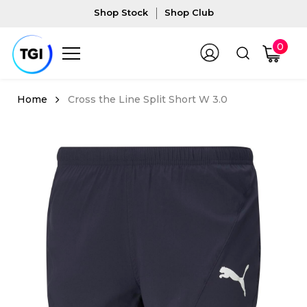
Shop Stock
Shop Club
0
Cross the Line Split Short W 3.0