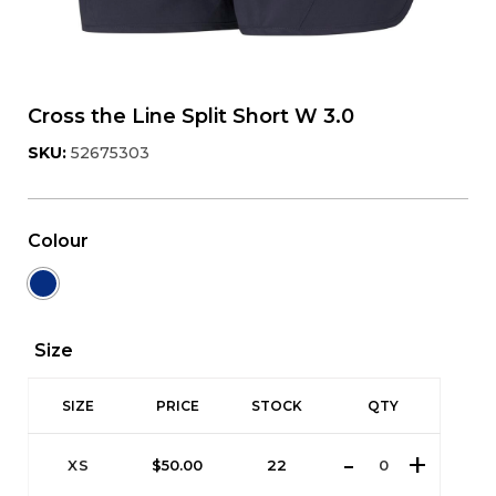
Cross the Line Split Short W 3.0
SKU:
52675303
Colour
Size
SIZE
PRICE
STOCK
QTY
XS
$
50.00
22