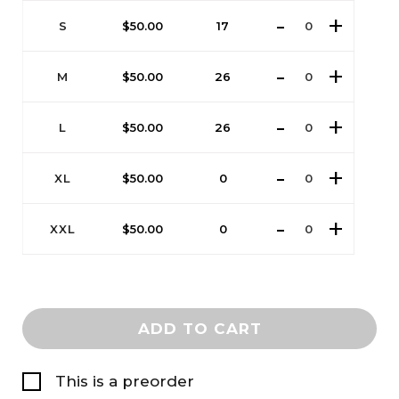
S
$
50.00
17
M
$
50.00
26
L
$
50.00
26
XL
$
50.00
0
XXL
$
50.00
0
ADD TO CART
This is a preorder