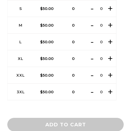
S
$
50.00
0
M
$
50.00
0
L
$
50.00
0
XL
$
50.00
0
XXL
$
50.00
0
3XL
$
50.00
0
ADD TO CART