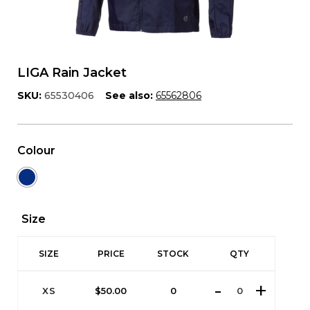
LIGA Rain Jacket
SKU:
65530406
See also:
65562806
Colour
Size
SIZE
PRICE
STOCK
QTY
XS
$
50.00
0