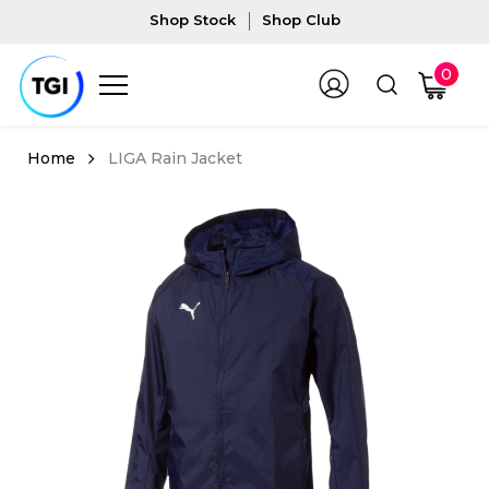
Shop Stock
Shop Club
0
LIGA Rain Jacket