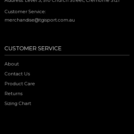
Address: Level 3, 510 Church Street, Cremorne 3121
Customer Service:
merchandise@tgisport.com.au
CUSTOMER SERVICE
About
Contact Us
Product Care
Returns
Sizing Chart