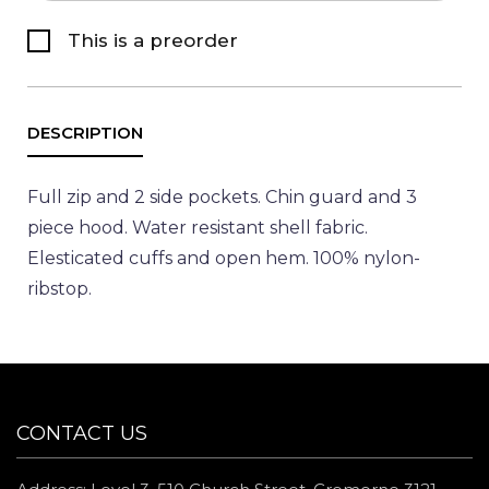
This is a preorder
Full zip and 2 side pockets. Chin guard and 3
piece hood. Water resistant shell fabric.
Elesticated cuffs and open hem. 100% nylon-
ribstop.
CONTACT US