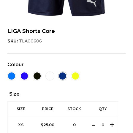
LIGA Shorts Core
SKU:
TLA00606
Colour
Size
SIZE
PRICE
STOCK
QTY
XS
$
25.00
0