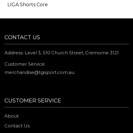
LIGA Shorts Core
CONTACT US
Address: Level 3, 510 Church Street, Cremorne 3121
Customer Service:
merchandise@tgisport.com.au
CUSTOMER SERVICE
About
Contact Us