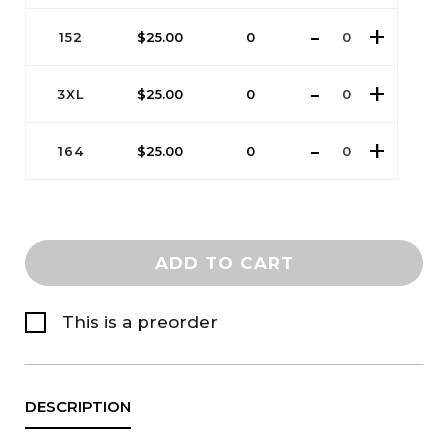
152
$
25.00
0
3XL
$
25.00
0
164
$
25.00
0
ADD TO CART
This is a preorder