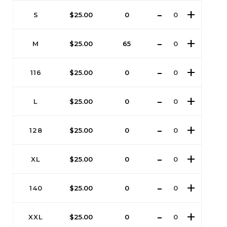
S
$
25.00
0
M
$
25.00
65
116
$
25.00
0
L
$
25.00
0
128
$
25.00
0
XL
$
25.00
0
140
$
25.00
0
XXL
$
25.00
0