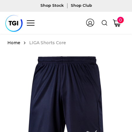
Shop Stock
Shop Club
0
LIGA Shorts Core