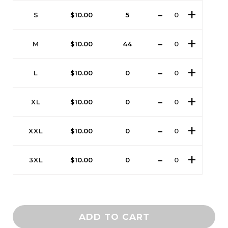
S
$
10.00
5
M
$
10.00
44
L
$
10.00
0
XL
$
10.00
0
XXL
$
10.00
0
3XL
$
10.00
0
ADD TO CART