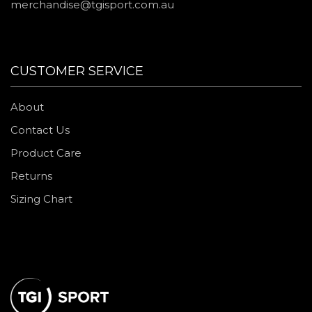
merchandise@tgisport.com.au
CUSTOMER SERVICE
About
Contact Us
Product Care
Returns
Sizing Chart