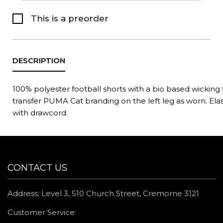
This is a preorder
100% polyester football shorts with a bio based wicking 
transfer PUMA Cat branding on the left leg as worn. Ela
with drawcord.
CONTACT US
Address: Level 3, 510 Church Street, Cremorne 3121
Customer Service: