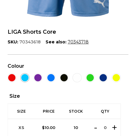
LIGA Shorts Core
SKU:
70343618
See also:
70343718
Colour
Size
SIZE
PRICE
STOCK
QTY
XS
$
10.00
10