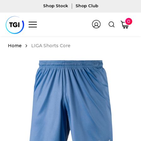
Shop Stock
Shop Club
0
LIGA Shorts Core