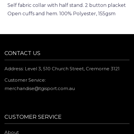
Self fabric collar with half stand. 2 button placket
Open cuffs and hem. 100% Polyester, 155gsm
CONTACT US
Address: Level 3, 510 Church Street, Cremorne 3121
Customer Service:
merchandise@tgisport.com.au
CUSTOMER SERVICE
About