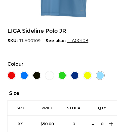
LIGA Sideline Polo JR
SKU:
TLA00109
See also:
TLA00108
Colour
Size
SIZE
PRICE
STOCK
QTY
XS
$
50.00
0