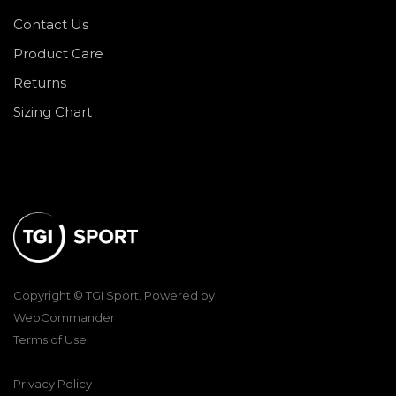
Contact Us
Product Care
Returns
Sizing Chart
Copyright © TGI Sport. Powered by
WebCommander
Terms of Use
Privacy Policy