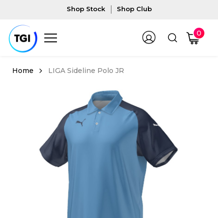
Shop Stock
Shop Club
0
LIGA Sideline Polo JR