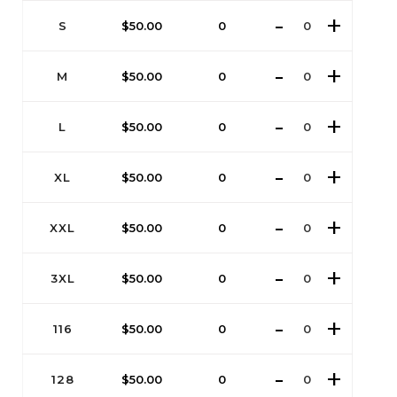
S
$
50.00
0
M
$
50.00
0
L
$
50.00
0
XL
$
50.00
0
XXL
$
50.00
0
3XL
$
50.00
0
116
$
50.00
0
128
$
50.00
0