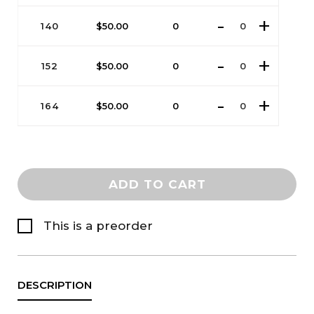
140
$
50.00
0
152
$
50.00
0
164
$
50.00
0
ADD TO CART
This is a preorder