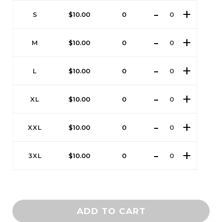
S
$
10.00
0
M
$
10.00
0
L
$
10.00
0
XL
$
10.00
0
XXL
$
10.00
0
3XL
$
10.00
0
ADD TO CART