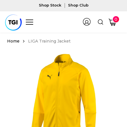
Shop Stock
Shop Club
0
LIGA Training Jacket