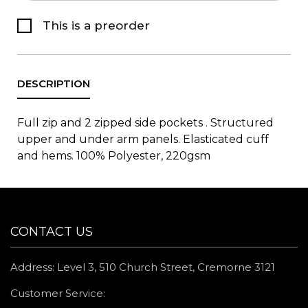
This is a preorder
Full zip and 2 zipped side pockets . Structured
upper and under arm panels. Elasticated cuff
and hems. 100% Polyester, 220gsm
CONTACT US
Address: Level 3, 510 Church Street, Cremorne 3121
Customer Service: