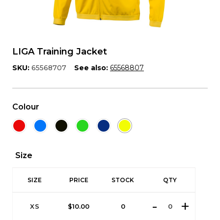
LIGA Training Jacket
SKU:
65568707
See also:
65568807
Colour
Size
SIZE
PRICE
STOCK
QTY
XS
$
10.00
0