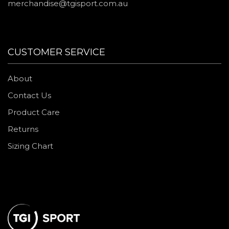
merchandise@tgisport.com.au
CUSTOMER SERVICE
About
Contact Us
Product Care
Returns
Sizing Chart