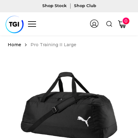
Shop Stock
Shop Club
0
Pro Training II Large