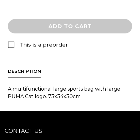
ADD TO CART
This is a preorder
A multifunctional large sports bag with large
PUMA Cat logo. 73x34x30cm
CONTACT US