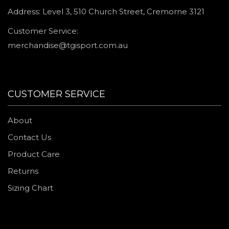
Address: Level 3, 510 Church Street, Cremorne 3121
Customer Service:
merchandise@tgisport.com.au
CUSTOMER SERVICE
About
Contact Us
Product Care
Returns
Sizing Chart