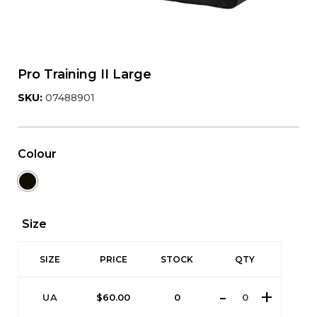
Pro Training II Large
SKU:
07488901
Colour
Size
SIZE
PRICE
STOCK
QTY
UA
$
60.00
0