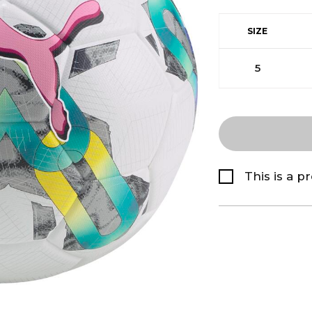
SIZE
5
This is a p