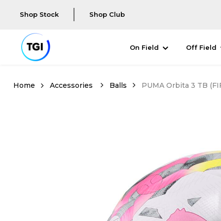
Shop Stock
Shop Club
On Field
Off Field
Accessories
Balls
PUMA Orbita 3 TB (FIF