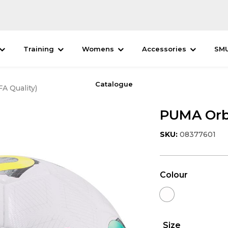
Training
Womens
Accessories
SM
Catalogue
A Quality)
PUMA Orbi
SKU:
08377601
Colour
Size