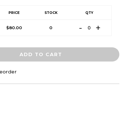
PRICE
STOCK
QTY
$
80.00
0
ADD TO CART
reorder