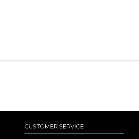
CUSTOMER SERVICE