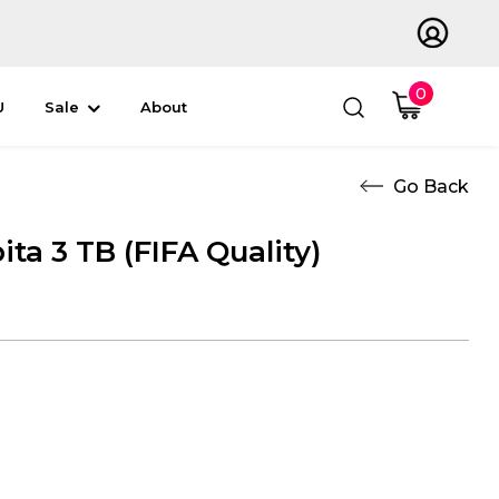
0
U
Sale
About
ta 3 TB (FIFA Quality)