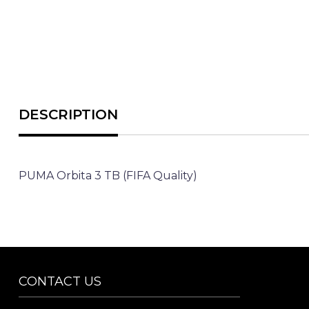
PUMA Orbita 3 TB (FIFA Quality)
CONTACT US