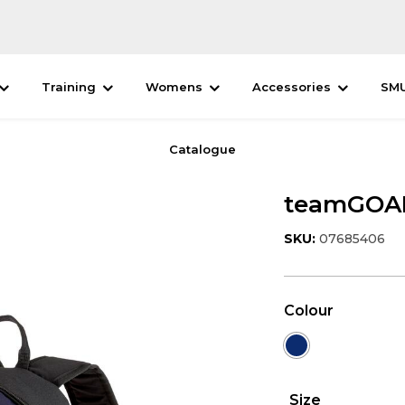
Training
Womens
Accessories
SM
Catalogue
teamGOAL
SKU:
07685406
Colour
Size