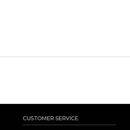
CUSTOMER SERVICE