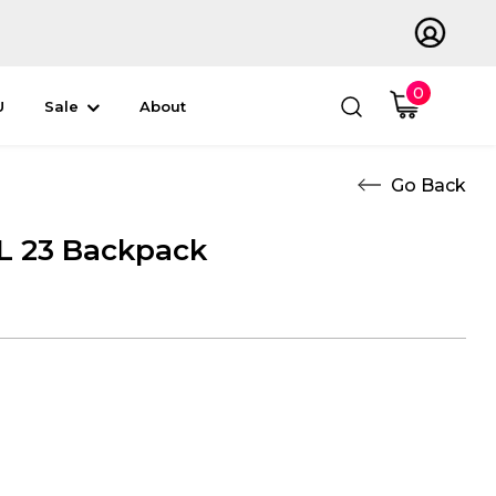
0
U
Sale
About
 23 Backpack