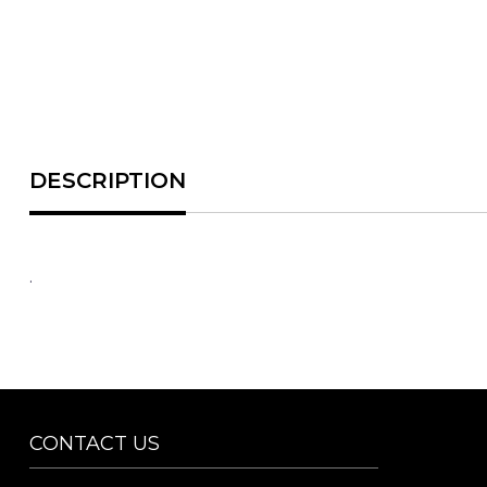
.
CONTACT US