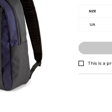
SIZE
UA
This is a p