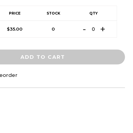
PRICE
STOCK
QTY
$
35.00
0
ADD TO CART
reorder