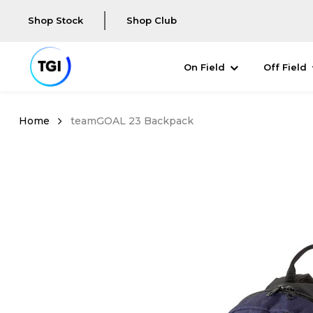
Shop Stock
Shop Club
On Field
Off Field
teamGOAL 23 Backpack