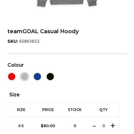
teamGOAL Casual Hoody
SKU:
65861833
Colour
Size
SIZE
PRICE
STOCK
QTY
XS
$
80.00
0