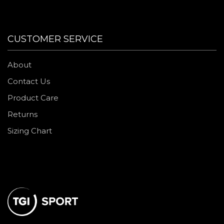
CUSTOMER SERVICE
About
Contact Us
Product Care
Returns
Sizing Chart