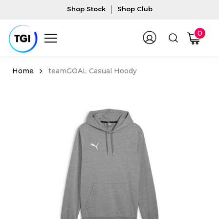
Shop Stock
Shop Club
0
teamGOAL Casual Hoody