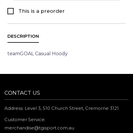
This is a preorder
teamGOAL Casual Hoody
CONTACT US
Address: Level 3, 510 Church Street, Cremorne 3121
Customer Service:
merchandise@tgisport.com.au