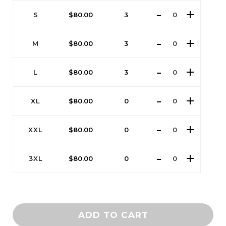
S
$
80.00
3
M
$
80.00
3
L
$
80.00
3
XL
$
80.00
0
XXL
$
80.00
0
3XL
$
80.00
0
ADD TO CART