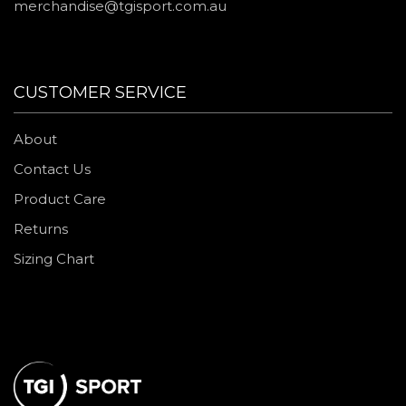
merchandise@tgisport.com.au
CUSTOMER SERVICE
About
Contact Us
Product Care
Returns
Sizing Chart