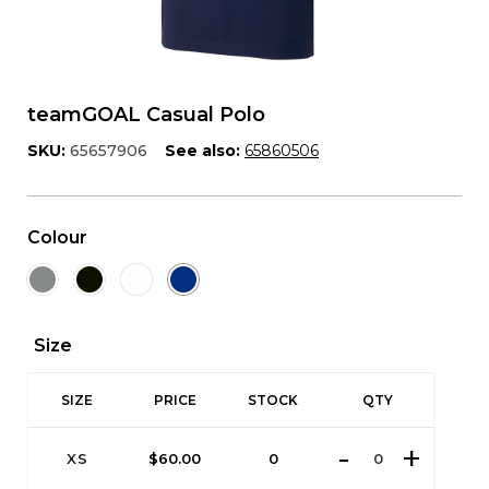
teamGOAL Casual Polo
SKU:
65657906
See also:
65860506
Colour
Size
SIZE
PRICE
STOCK
QTY
XS
$
60.00
0