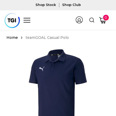
Shop Stock
Shop Club
0
teamGOAL Casual Polo