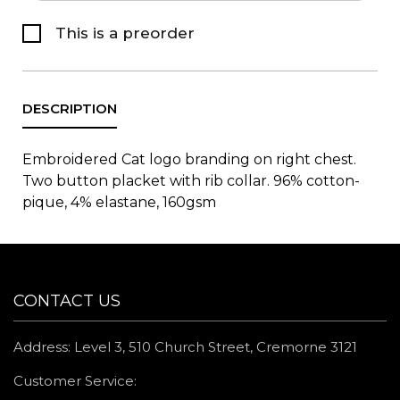
This is a preorder
Embroidered Cat logo branding on right chest.
Two button placket with rib collar. 96% cotton-
pique, 4% elastane, 160gsm
CONTACT US
Address: Level 3, 510 Church Street, Cremorne 3121
Customer Service: