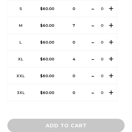
S
$
60.00
0
M
$
60.00
7
L
$
60.00
0
XL
$
60.00
4
XXL
$
60.00
0
3XL
$
60.00
0
ADD TO CART