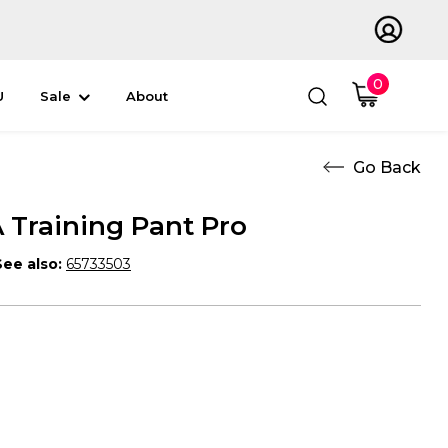
0
U
Sale
About
Training Pant Pro
See also:
65733503