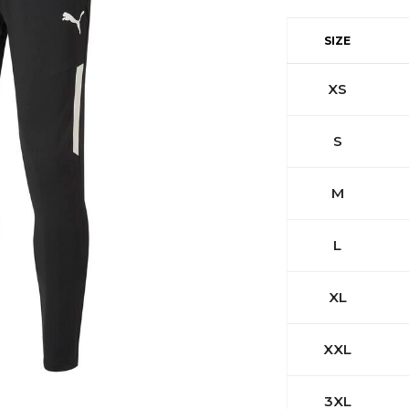
SIZE
XS
S
M
L
XL
XXL
3XL