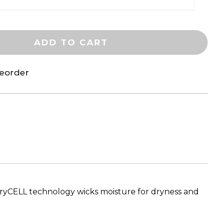
ADD TO CART
reorder
 dryCELL technology wicks moisture for dryness and