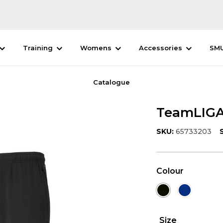
Training
Womens
Accessories
SM
Catalogue
TeamLIGA 
SKU:
65733203
Colour
Size