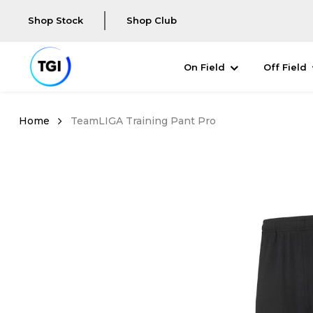
Shop Stock
Shop Club
On Field
Off Field
TeamLIGA Training Pant Pro