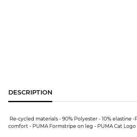
Re-cycled materials - 90% Polyester - 10% elastine 
comfort - PUMA Formstripe on leg - PUMA Cat Logo o