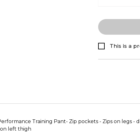
This is a p
-Performance Training Pant- Zip pockets - Zips on legs -
n left thigh