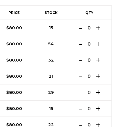
PRICE
STOCK
QTY
$
80.00
15
$
80.00
54
$
80.00
32
$
80.00
21
$
80.00
29
$
80.00
15
$
80.00
22