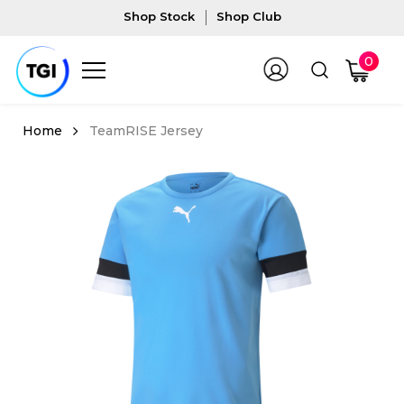
Shop Stock
Shop Club
0
TeamRISE Jersey