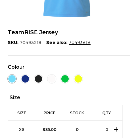
TeamRISE Jersey
SKU:
70493218
See also:
70493818
Colour
Size
SIZE
PRICE
STOCK
QTY
XS
$
35.00
0