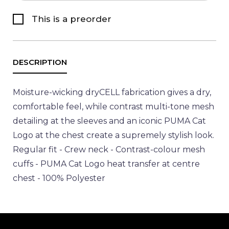
This is a preorder
Moisture-wicking dryCELL fabrication gives a dry,
comfortable feel, while contrast multi-tone mesh
detailing at the sleeves and an iconic PUMA Cat
Logo at the chest create a supremely stylish look.
Regular fit - Crew neck - Contrast-colour mesh
cuffs - PUMA Cat Logo heat transfer at centre
chest - 100% Polyester