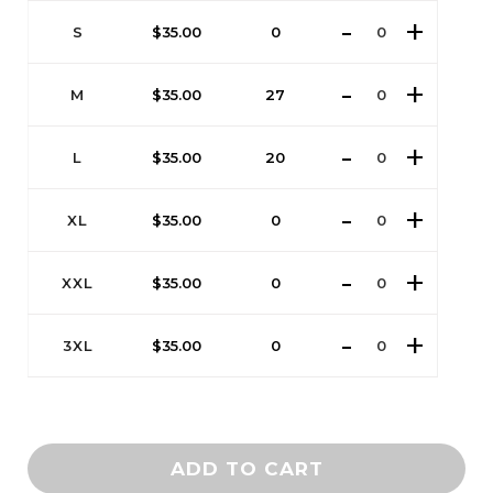
S
$
35.00
0
M
$
35.00
27
L
$
35.00
20
XL
$
35.00
0
XXL
$
35.00
0
3XL
$
35.00
0
ADD TO CART