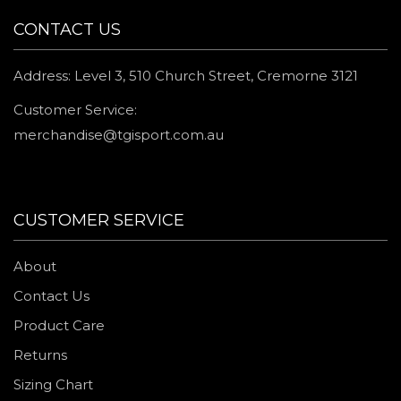
CONTACT US
Address: Level 3, 510 Church Street, Cremorne 3121
Customer Service:
merchandise@tgisport.com.au
CUSTOMER SERVICE
About
Contact Us
Product Care
Returns
Sizing Chart