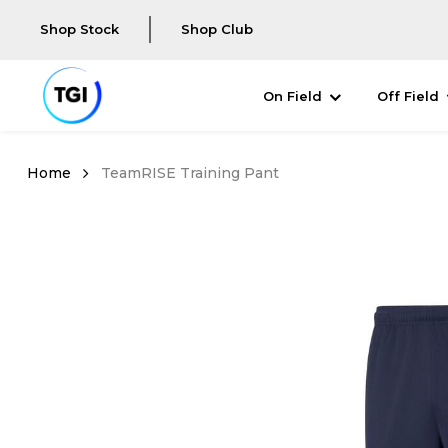
Shop Stock
Shop Club
On Field
Off Field
TeamRISE Training Pant