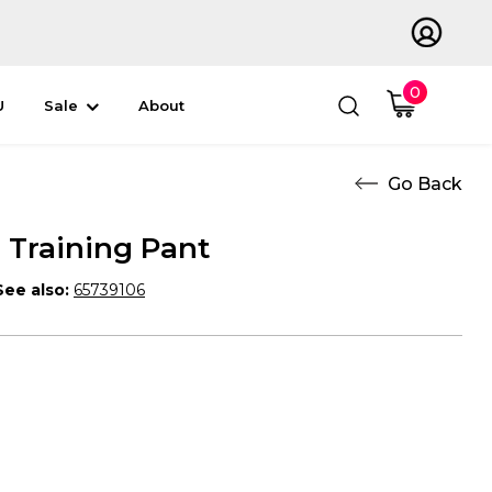
0
U
Sale
About
Training Pant
See also:
65739106