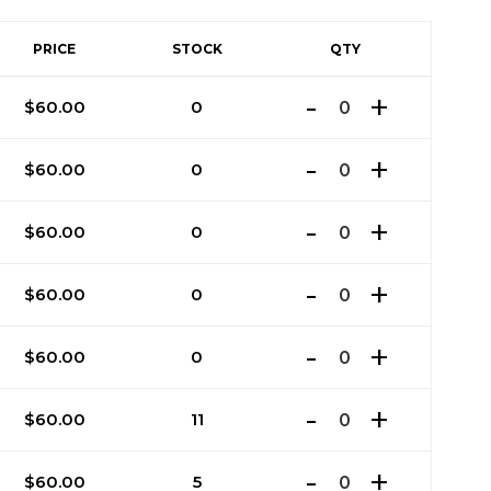
PRICE
STOCK
QTY
$
60.00
0
$
60.00
0
$
60.00
0
$
60.00
0
$
60.00
0
$
60.00
11
$
60.00
5