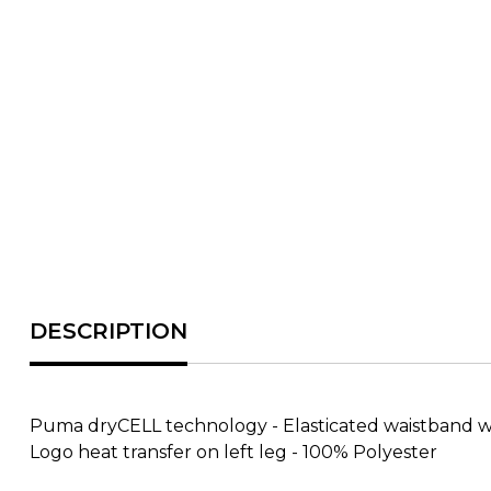
Puma dryCELL technology - Elasticated waistband with
Logo heat transfer on left leg - 100% Polyester