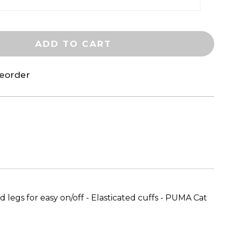
ADD TO CART
reorder
 legs for easy on/off - Elasticated cuffs - PUMA Cat