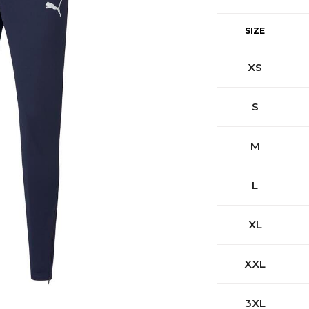
SIZE
XS
S
M
L
XL
XXL
3XL