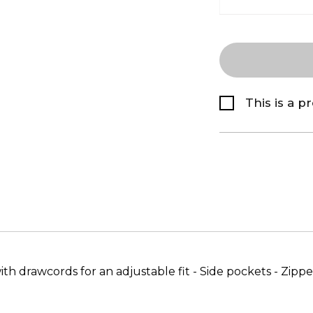
This is a p
 drawcords for an adjustable fit - Side pockets - Zipped