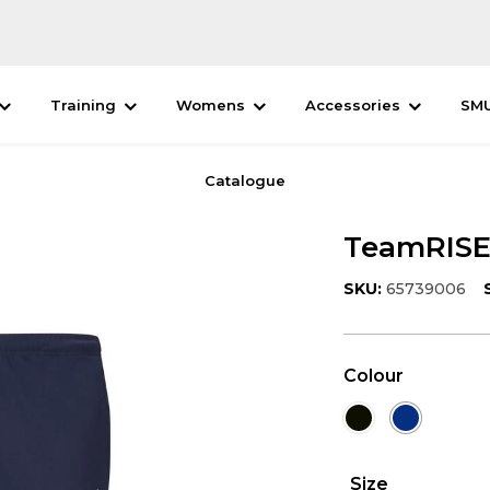
Training
Womens
Accessories
SM
Catalogue
TeamRISE 
SKU:
65739006
Colour
Size