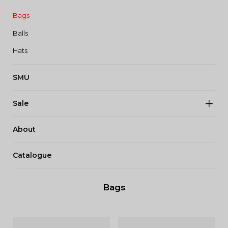
Bags
Balls
Hats
SMU
Sale
About
Catalogue
Bags