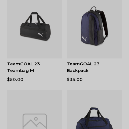
TeamGOAL 23
TeamGOAL 23
Teambag M
Backpack
$
50.00
$
35.00