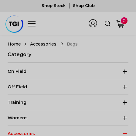
Shop Stock
Shop Club
0
Accessories
Bags
Category
On Field
Off Field
Training
Womens
Accessories