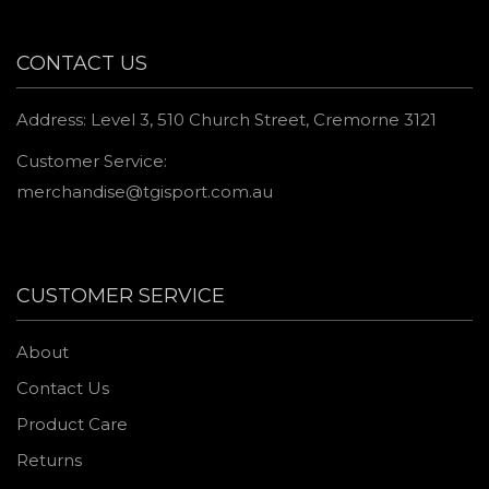
CONTACT US
Address: Level 3, 510 Church Street, Cremorne 3121
Customer Service:
merchandise@tgisport.com.au
CUSTOMER SERVICE
About
Contact Us
Product Care
Returns