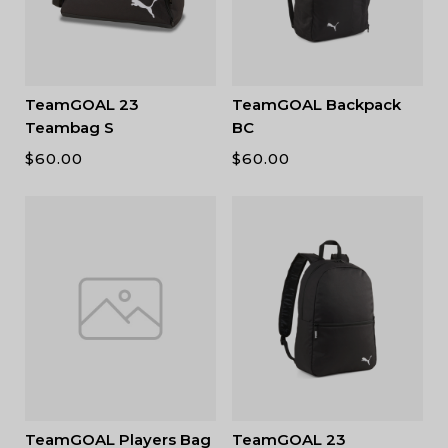
TeamGOAL 23
TeamGOAL Backpack
Teambag S
BC
$
60.00
$
60.00
TeamGOAL Players Bag
TeamGOAL 23