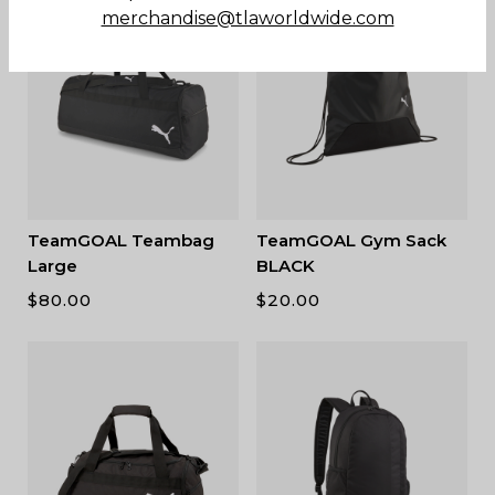
merchandise@tlaworldwide.com
TeamGOAL Teambag
TeamGOAL Gym Sack
Large
BLACK
$
80.00
$
20.00