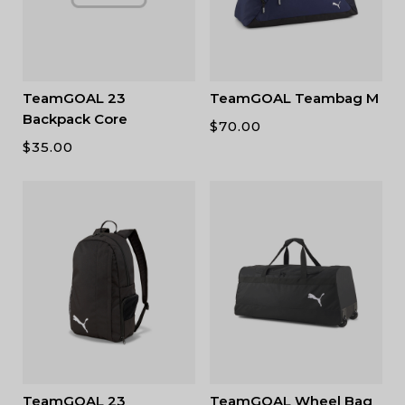
TeamGOAL 23
TeamGOAL Teambag M
Backpack Core
$
70.00
$
35.00
TeamGOAL 23
TeamGOAL Wheel Bag