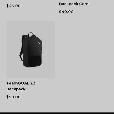
Backpack Core
$
45.00
$
40.00
TeamGOAL 23
Backpack
$
50.00