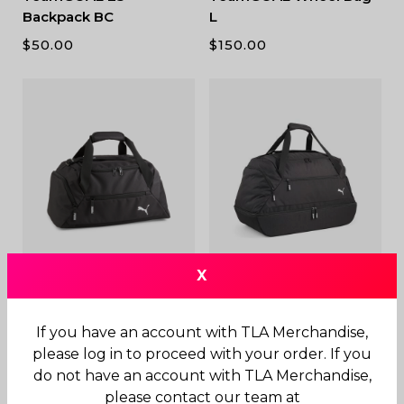
Backpack BC
L
$
50.00
$
150.00
X
TeamGOAL Teambag S
TeamGOAL 23
Teambag BC M
$
60.00
If you have an account with TLA Merchandise,
$
70.00
please log in to proceed with your order. If you
do not have an account with TLA Merchandise,
please contact our team at