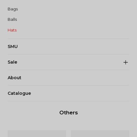
Bags
Balls
Hats
SMU
Sale
About
Catalogue
Others