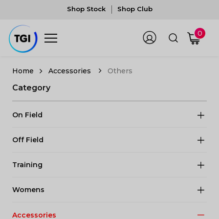
Shop Stock
Shop Club
0
Accessories
Others
Category
On Field
Off Field
Training
Womens
Accessories