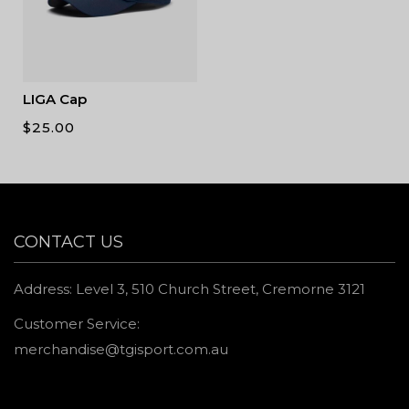
LIGA Cap
$
25.00
CONTACT US
Address: Level 3, 510 Church Street, Cremorne 3121
Customer Service:
merchandise@tgisport.com.au