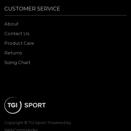
CUSTOMER SERVICE
About
Contact Us
Product Care
Returns
Sizing Chart
Copyright © TGI Sport. Powered by
WebCommander