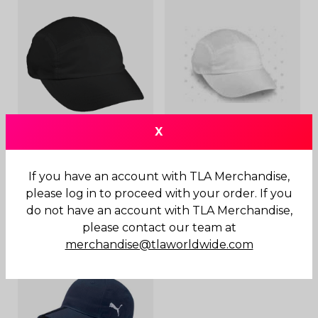
X
Clubhouse Running Cap
Clubhouse Running Cap
Black
If you have an account with TLA Merchandise,
$
20.00
please log in to proceed with your order. If you
$
20.00
do not have an account with TLA Merchandise,
please contact our team at
merchandise@tlaworldwide.com