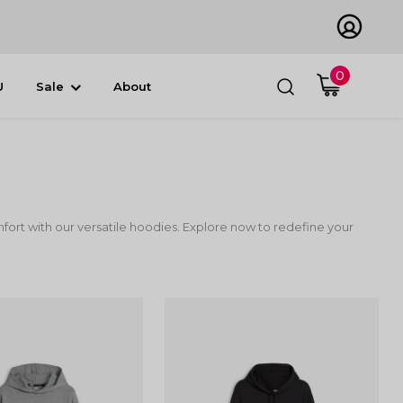
0
U
Sale
About
ort with our versatile hoodies. Explore now to redefine your