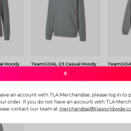
al Hoody
TeamGOAL 23 Casual Hoody
TeamGOAL
JR
X
$
80.00
$
80.00
have an account with TLA Merchandise, please log in to
our order. If you do not have an account with TLA Merch
ease contact our team at
merchandise@tlaworldwide.