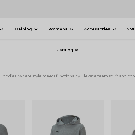
Training
Womens
Accessories
SM
Catalogue
odies: Where style meets functionality. Elevate team spirit and comf