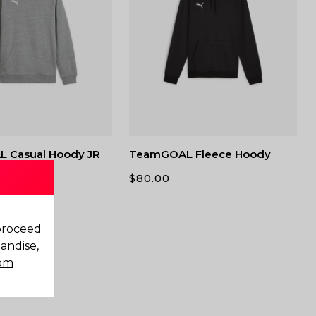
 Casual Hoody JR
TeamGOAL Fleece Hoody
$
80.00
 proceed
andise,
com