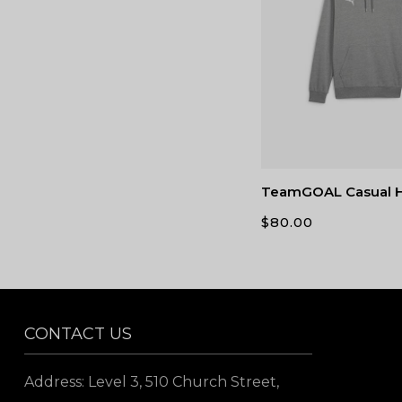
TeamGOAL Casual 
$
80.00
CONTACT US
Address: Level 3, 510 Church Street,