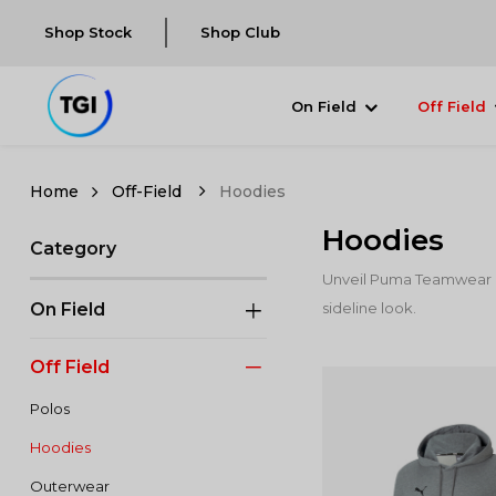
Shop Stock
Shop Club
On Field
Off Field
Off-Field
Hoodies
Hoodies
Category
Unveil Puma Teamwear Ho
On Field
sideline look.
Off Field
Polos
Hoodies
Outerwear