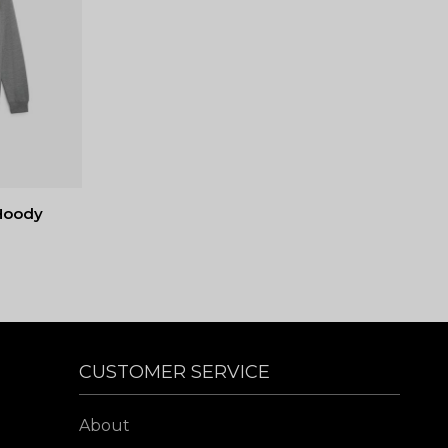
Hoody
CUSTOMER SERVICE
About