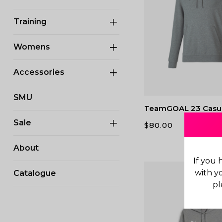
Training
Womens
Accessories
SMU
TeamGOAL 23 Casu
Sale
$
80.00
About
If you 
with y
Catalogue
pl