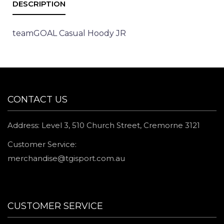
teamGOAL Casual Hoody JR
CONTACT US
Address: Level 3, 510 Church Street, Cremorne 3121
Customer Service:
merchandise@tgisport.com.au
CUSTOMER SERVICE