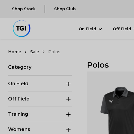
Shop Stock
Shop Club
On Field
Off Field
Sale
Polos
Polos
Category
On Field
Off Field
Training
Womens