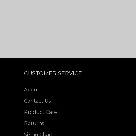
CUSTOMER SERVICE
About
Contact Us
Product Care
Returns
Sizing Chart