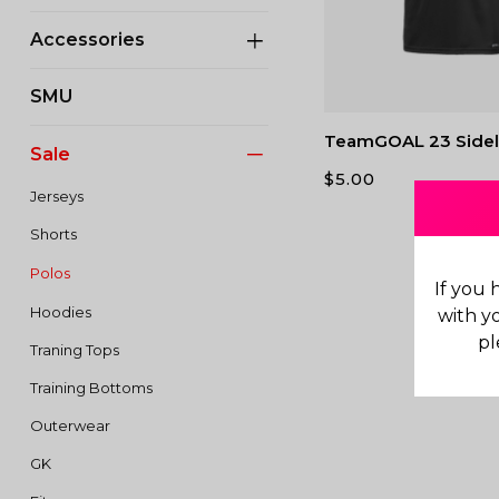
Accessories
SMU
TeamGOAL 23 Sidel
Sale
$
5.00
Jerseys
Shorts
Polos
If you 
Hoodies
with y
pl
Traning Tops
Training Bottoms
Outerwear
GK