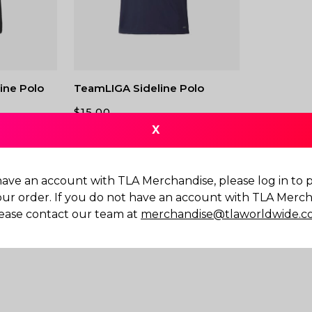
ine Polo
TeamLIGA Sideline Polo
$
15.00
X
have an account with TLA Merchandise, please log in to
our order. If you do not have an account with TLA Merch
ease contact our team at
merchandise@tlaworldwide.