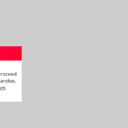
 proceed
andise,
com