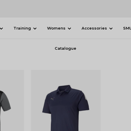
Training
Womens
Accessories
SM
Catalogue