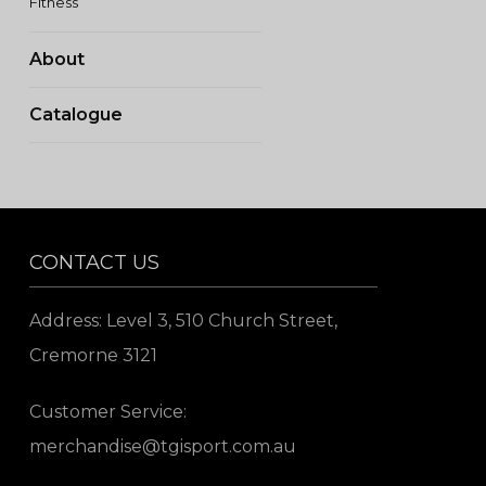
Fitness
About
Catalogue
CONTACT US
Address: Level 3, 510 Church Street,
Cremorne 3121
Customer Service:
merchandise@tgisport.com.au