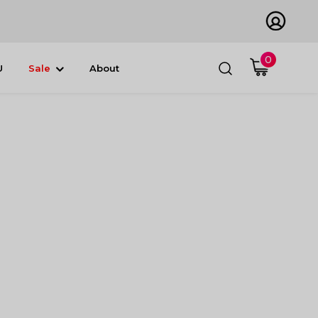
0
U
Sale
About