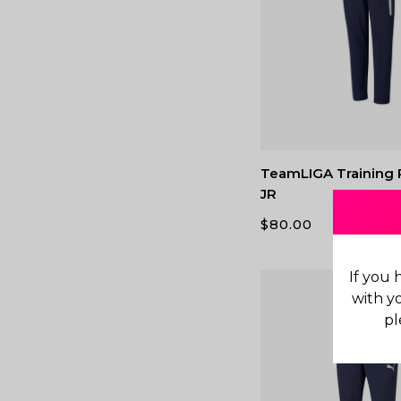
TeamLIGA Training 
JR
$
80.00
If you 
with y
pl