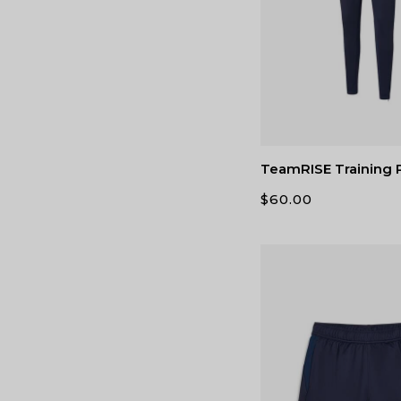
TeamRISE Training 
$
60.00