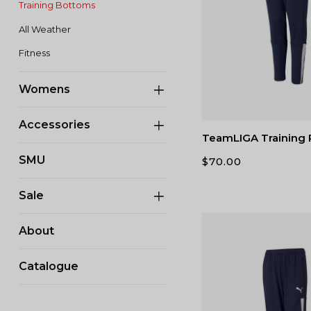
Training Bottoms
All Weather
Fitness
Womens
Accessories
TeamLIGA Training 
SMU
$
70.00
Sale
About
Catalogue