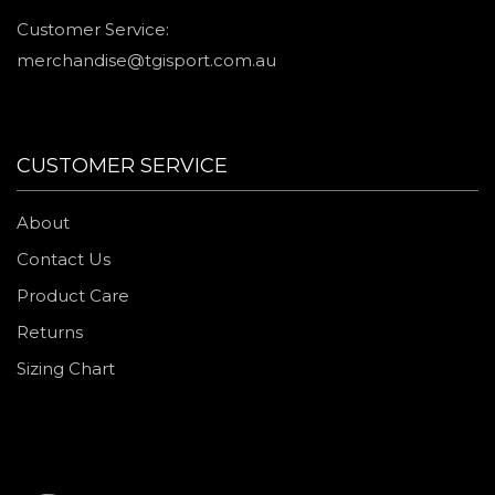
Customer Service:
merchandise@tgisport.com.au
CUSTOMER SERVICE
About
Contact Us
Product Care
Returns
Sizing Chart