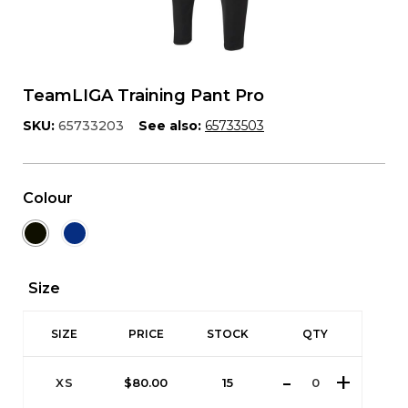
TeamLIGA Training Pant Pro
SKU:
65733203
See also:
65733503
Colour
Size
SIZE
PRICE
STOCK
QTY
XS
$
80.00
15