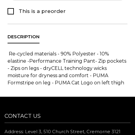
This is a preorder
Re-cycled materials - 90% Polyester - 10%
elastine -Performance Training Pant- Zip pockets
- Zips on legs - dryCELL technology wicks
moisture for dryness and comfort - PUMA
Formstripe on leg - PUMA Cat Logo on left thigh
CONTACT US
Address: Level 3, 510 Church Street, Cremorne 3121