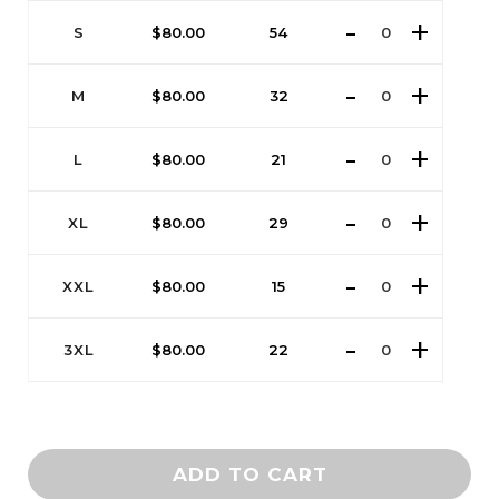
S
$
80.00
54
M
$
80.00
32
L
$
80.00
21
XL
$
80.00
29
XXL
$
80.00
15
3XL
$
80.00
22
ADD TO CART