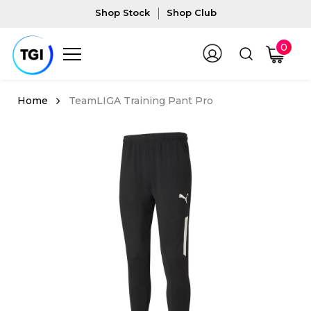
Shop Stock
Shop Club
0
TeamLIGA Training Pant Pro