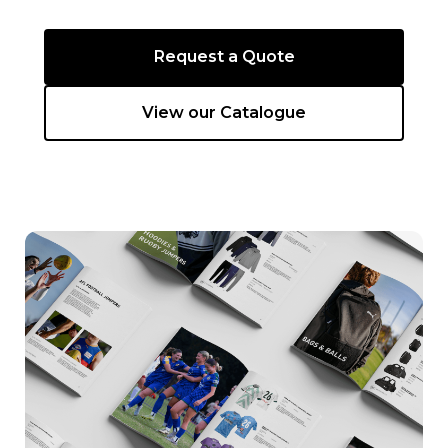
Request a Quote
View our Catalogue