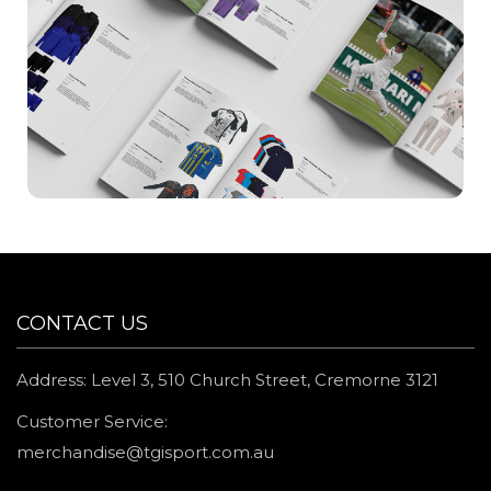
CONTACT US
Address: Level 3, 510 Church Street, Cremorne 3121
Customer Service:
merchandise@tgisport.com.au