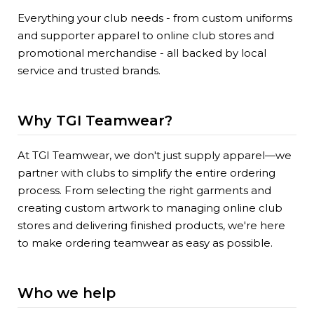
Everything your club needs - from custom uniforms
and supporter apparel to online club stores and
promotional merchandise - all backed by local
service and trusted brands.
Why TGI Teamwear?
At TGI Teamwear, we don't just supply apparel—we
partner with clubs to simplify the entire ordering
process. From selecting the right garments and
creating custom artwork to managing online club
stores and delivering finished products, we're here
to make ordering teamwear as easy as possible.
Who we help