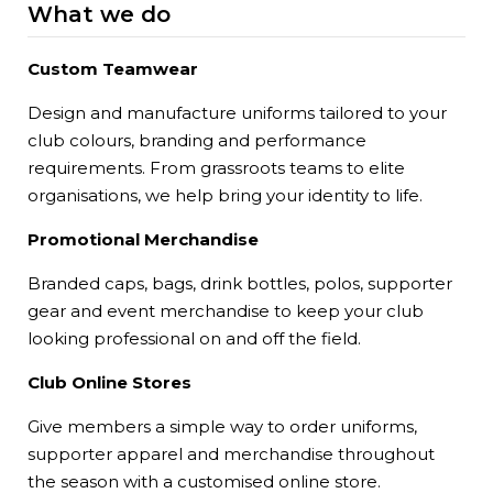
What we do
Custom Teamwear
Design and manufacture uniforms tailored to your
club colours, branding and performance
requirements. From grassroots teams to elite
organisations, we help bring your identity to life.
Promotional Merchandise
Branded caps, bags, drink bottles, polos, supporter
gear and event merchandise to keep your club
looking professional on and off the field.
Club Online Stores
Give members a simple way to order uniforms,
supporter apparel and merchandise throughout
the season with a customised online store.