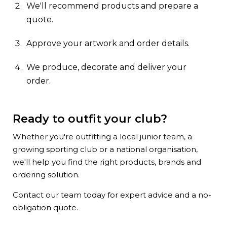
We'll recommend products and prepare a
quote.
Approve your artwork and order details.
We produce, decorate and deliver your
order.
Ready to outfit your club?
Whether you're outfitting a local junior team, a
growing sporting club or a national organisation,
we'll help you find the right products, brands and
ordering solution.
Contact our team today for expert advice and a no-
obligation quote.