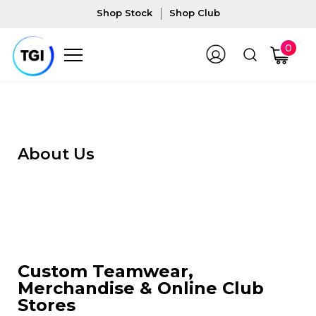
Shop Stock
Shop Club
0
About Us
Custom Teamwear,
Merchandise & Online Club
Stores