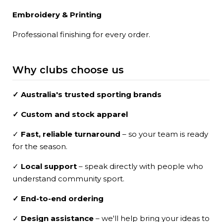
Embroidery & Printing
Professional finishing for every order.
Why clubs choose us
✓ Australia's trusted sporting brands
✓ Custom and stock apparel
✓
Fast, reliable turnaround
– so your team is ready
for the season.
✓
Local support
– speak directly with people who
understand community sport.
✓ End-to-end ordering
✓
Design assistance
– we'll help bring your ideas to