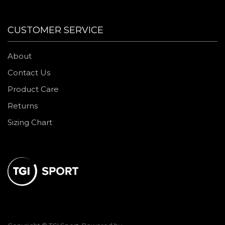
CUSTOMER SERVICE
About
Contact Us
Product Care
Returns
Sizing Chart