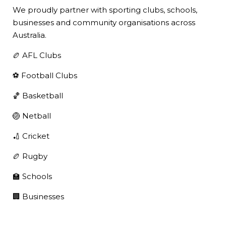
We proudly partner with sporting clubs, schools,
businesses and community organisations across
Australia.
🏉 AFL Clubs
⚽ Football Clubs
🏀 Basketball
🏐 Netball
🏏 Cricket
🏉 Rugby
🏫 Schools
🏢 Businesses