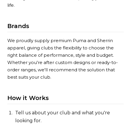
life.
Brands
We proudly supply premium Puma and Sherrin
apparel, giving clubs the flexibility to choose the
right balance of performance, style and budget.
Whether you're after custom designs or ready-to-
order ranges, we'll recommend the solution that
best suits your club.
How it Works
Tell us about your club and what you're
looking for.