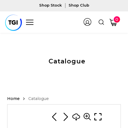
Shop Stock
Shop Club
0
Catalogue
Catalogue