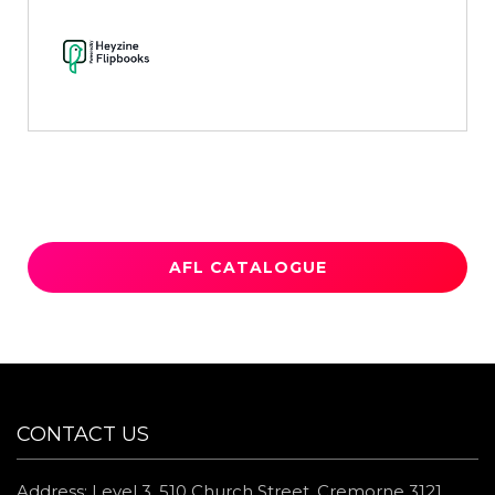
AFL CATALOGUE
CONTACT US
Address: Level 3, 510 Church Street, Cremorne 3121