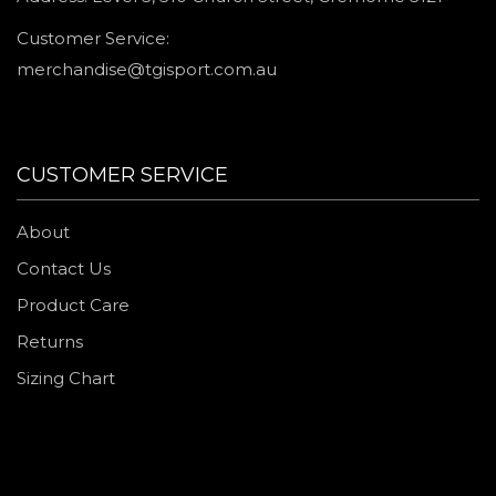
Customer Service:
merchandise@tgisport.com.au
CUSTOMER SERVICE
About
Contact Us
Product Care
Returns
Sizing Chart