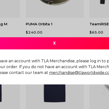
g M
PUMA Orbita 1
TeamRISE 
$
240.00
$
65.00
X
have an account with TLA Merchandise, please log in to
our order. If you do not have an account with TLA Merch
ease contact our team at
merchandise@tlaworldwide.