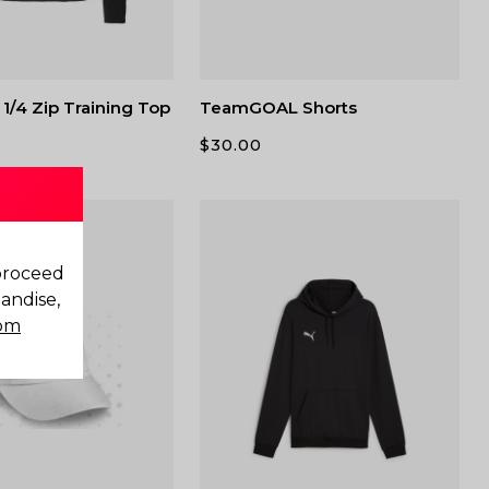
1/4 Zip Training Top
TeamGOAL Shorts
$
30.00
 proceed
andise,
com