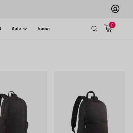
0
U
Sale
About