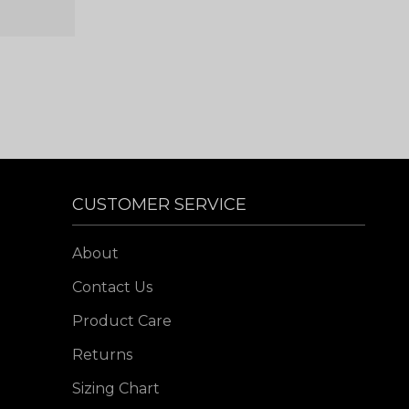
CUSTOMER SERVICE
About
Contact Us
Product Care
Returns
Sizing Chart