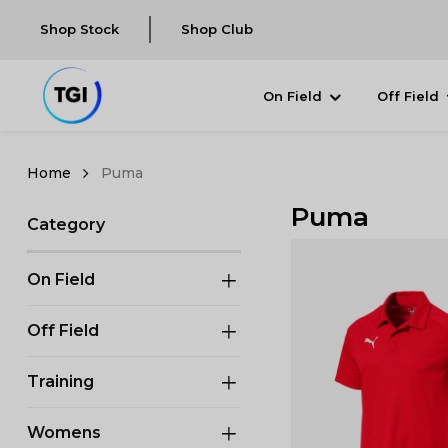
Shop Stock
Shop Club
On Field
Off Field
Puma
Puma
Category
On Field
Off Field
Training
Womens