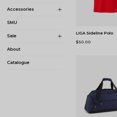
Accessories
SMU
LIGA Sideline Polo
Sale
$
50.00
About
Catalogue