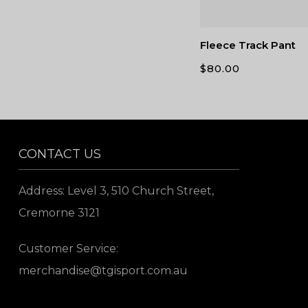
Fleece Track Pant
$
80.00
CONTACT US
Address: Level 3, 510 Church Street,
Cremorne 3121
Customer Service:
merchandise@tgisport.com.au