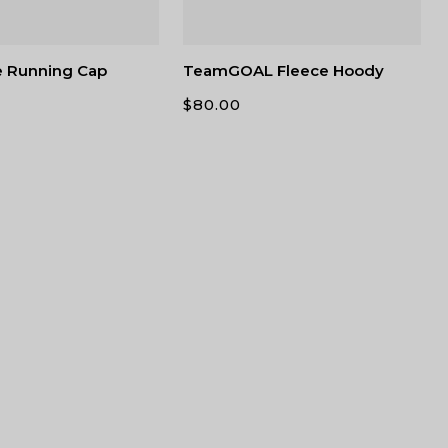
e Running Cap
TeamGOAL Fleece Hoody
$
80.00