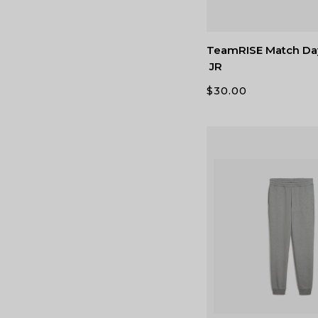
TeamRISE Match Da
JR
$
30.00