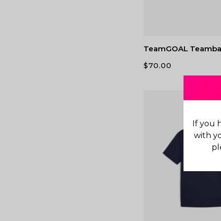
TeamGOAL Teamba
$
70.00
If you 
with y
pl