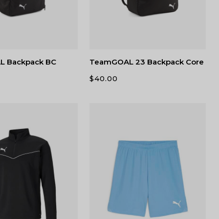
 Backpack BC
TeamGOAL 23 Backpack Core
$
40.00