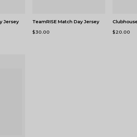
y Jersey
TeamRISE Match Day Jersey
Clubhous
$
30.00
$
20.00