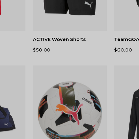
ACTIVE Woven Shorts
TeamGOAL
$
50.00
$
60.00