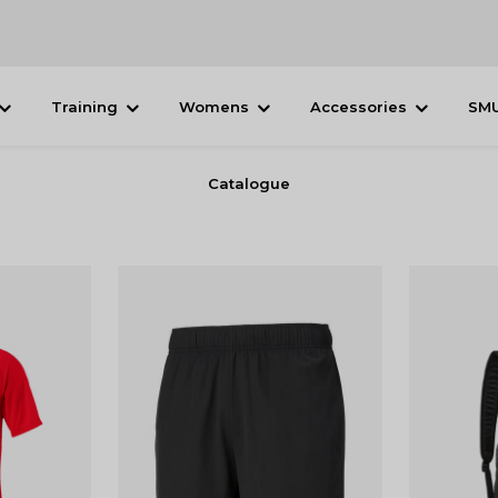
Training
Womens
Accessories
SM
Catalogue