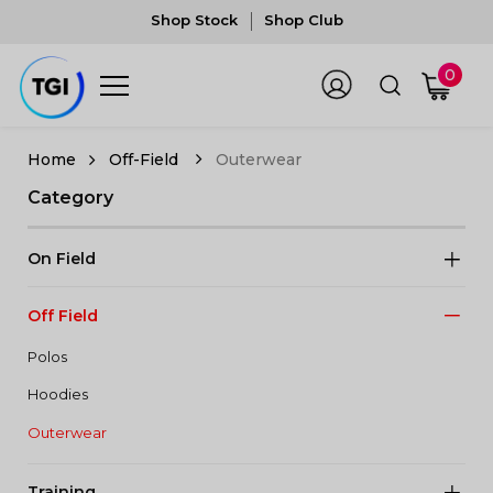
Shop Stock
Shop Club
0
Off-Field
Outerwear
Category
On Field
Off Field
Polos
Hoodies
Outerwear
Training