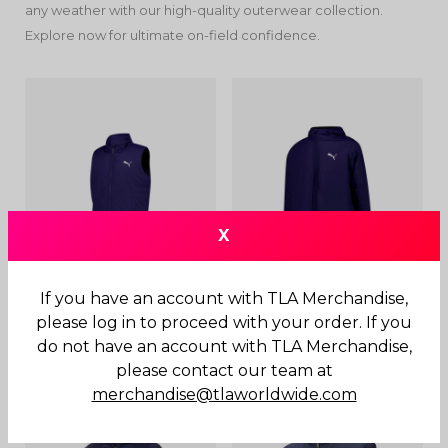
any weather with our high-quality outerwear collection.
Explore now for ultimate on-field confidence.
X
If you have an account with TLA Merchandise,
Padded Vest
Padded Jacket
please log in to proceed with your order. If you
do not have an account with TLA Merchandise,
$
130.00
$
200.00
please contact our team at
merchandise@tlaworldwide.com