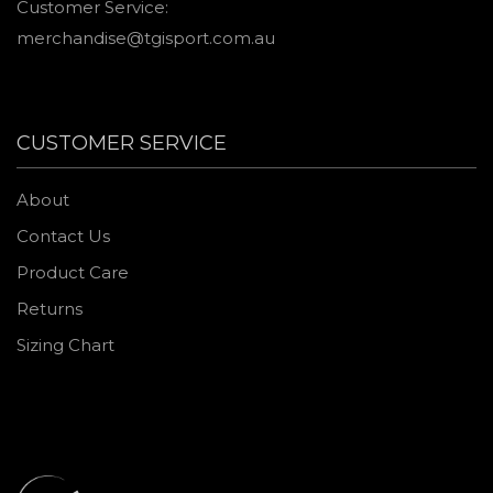
Customer Service:
merchandise@tgisport.com.au
CUSTOMER SERVICE
About
Contact Us
Product Care
Returns
Sizing Chart