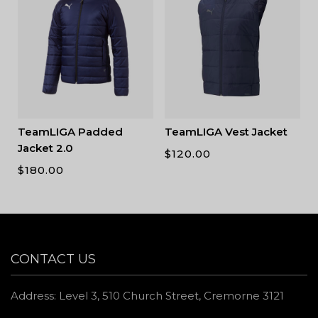
TeamLIGA Padded
TeamLIGA Vest Jacket
Jacket 2.0
$
120.00
$
180.00
CONTACT US
Address: Level 3, 510 Church Street, Cremorne 3121