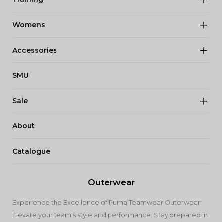
Womens
Accessories
SMU
Sale
About
Catalogue
Outerwear
Experience the Excellence of Puma Teamwear Outerwear:
Elevate your team's style and performance. Stay prepared in