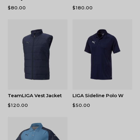
$
80.00
$
180.00
TeamLIGA Vest Jacket
LIGA Sideline Polo W
$
120.00
$
50.00