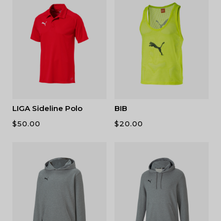
LIGA Sideline Polo
BIB
$
50.00
$
20.00