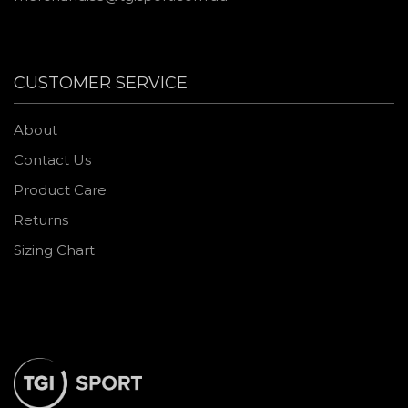
CUSTOMER SERVICE
About
Contact Us
Product Care
Returns
Sizing Chart