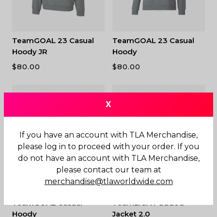
TeamGOAL 23 Casual
TeamGOAL 23 Casual
Hoody JR
Hoody
$
80.00
$
80.00
X
If you have an account with TLA Merchandise,
please log in to proceed with your order. If you
do not have an account with TLA Merchandise,
please contact our team at
merchandise@tlaworldwide.com
TeamGOAL Casual
TeamLIGA Padded
Hoody
Jacket 2.0