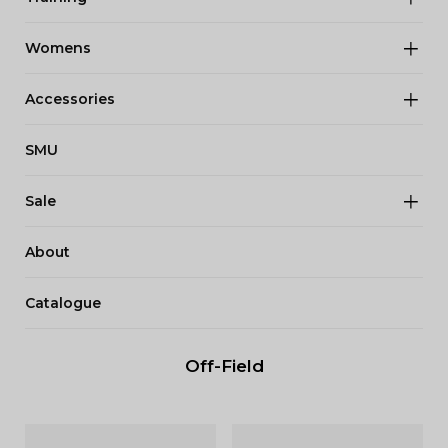
Womens
Accessories
SMU
Sale
About
Catalogue
Off-Field