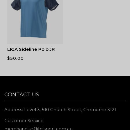
LIGA Sideline Polo JR
$
50.00
CONTACT US
Address: Level 3, 510 Church Street, Cremorne 3121
Customer Service:
merchandise@tgisport.com.au