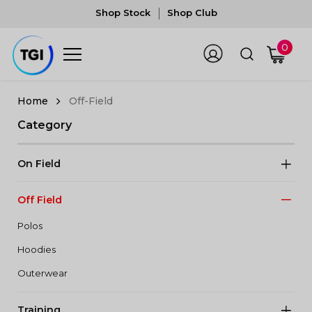
Shop Stock
Shop Club
0
Off-Field
Category
On Field
Off Field
Polos
Hoodies
Outerwear
Training