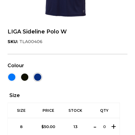
LIGA Sideline Polo W
SKU:
TLA00406
Colour
Size
SIZE
PRICE
STOCK
QTY
8
$
50.00
13