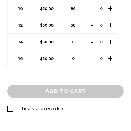
10
$
50.00
86
12
$
50.00
56
14
$
50.00
6
16
$
50.00
0
ADD TO CART
This is a preorder