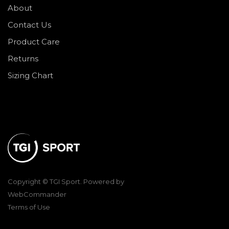
About
Contact Us
Product Care
Returns
Sizing Chart
Copyright © TGI Sport. Powered by
WebCommander
Terms of Use