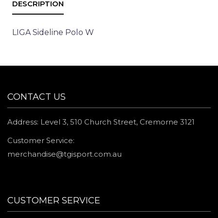
LIGA Sideline Polo W
CONTACT US
Address: Level 3, 510 Church Street, Cremorne 3121
Customer Service:
merchandise@tgisport.com.au
CUSTOMER SERVICE