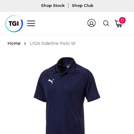
Shop Stock
Shop Club
0
LIGA Sideline Polo W