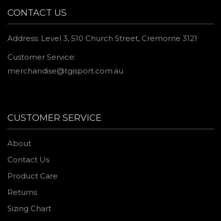
CONTACT US
Address: Level 3, 510 Church Street, Cremorne 3121
Customer Service:
merchandise@tgisport.com.au
CUSTOMER SERVICE
About
Contact Us
Product Care
Returns
Sizing Chart