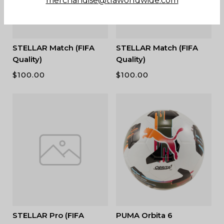
merchandise@tlaworldwide.com
STELLAR Match (FIFA
STELLAR Match (FIFA
Quality)
Quality)
$
100.00
$
100.00
STELLAR Pro (FIFA
PUMA Orbita 6