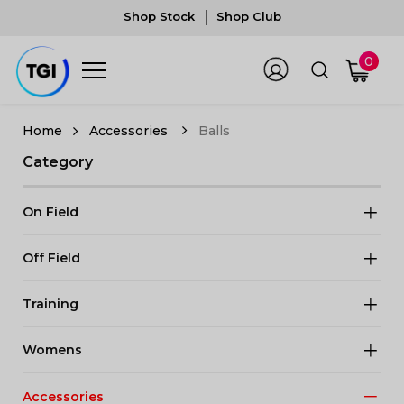
Shop Stock
Shop Club
0
Accessories
Balls
Category
On Field
Off Field
Training
Womens
Accessories