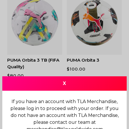
PUMA Orbita 3 TB (FIFA
PUMA Orbita 3
Quality)
$
100.00
$
80.00
X
If you have an account with TLA Merchandise,
please log in to proceed with your order. If you
do not have an account with TLA Merchandise,
please contact our team at