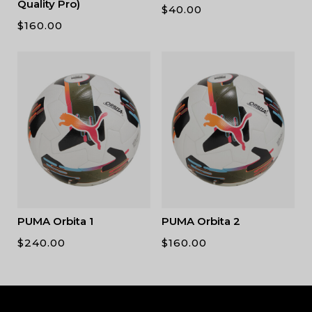
Quality Pro)
$
40.00
$
160.00
PUMA Orbita 1
PUMA Orbita 2
$
240.00
$
160.00