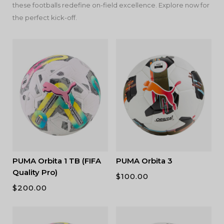
these footballs redefine on-field excellence. Explore now for
the perfect kick-off.
PUMA Orbita 1 TB (FIFA
PUMA Orbita 3
Quality Pro)
$
100.00
$
200.00