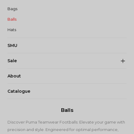
Bags
Balls
Hats
SMU
Sale
About
Catalogue
Balls
Discover Puma Teamwear Footballs: Elevate your game with
precision and style. Engineered for optimal performance,