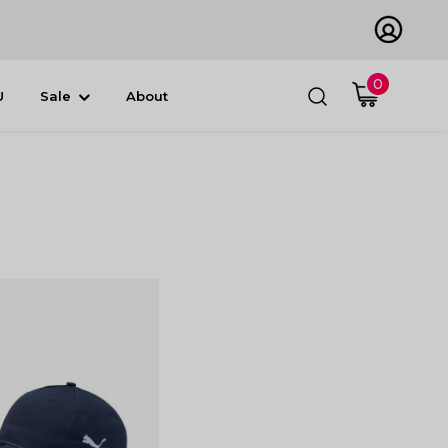
0
U
Sale
About