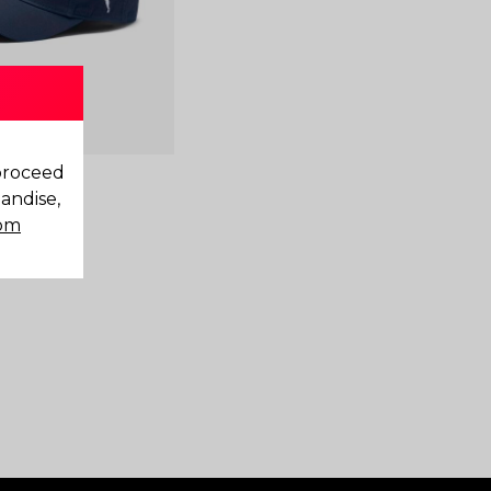
 proceed
andise,
com