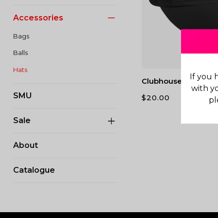
Accessories
Bags
Balls
Hats
If you 
Clubhouse Running 
with y
SMU
$
20.00
pl
Sale
About
Catalogue