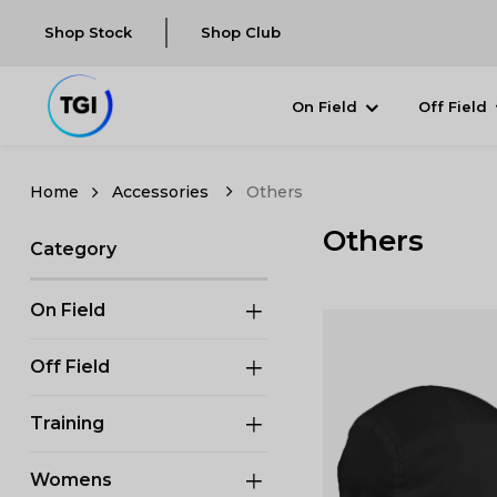
Shop Stock
Shop Club
On Field
Off Field
Accessories
Others
Others
Category
On Field
Off Field
Training
Womens