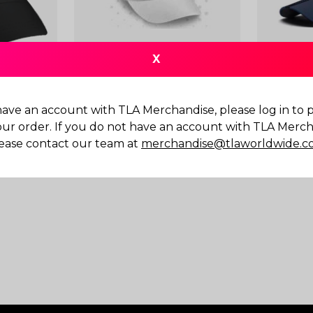
X
have an account with TLA Merchandise, please log in to
Cap Black
Clubhouse Running Cap
LIGA Cap
our order. If you do not have an account with TLA Merch
$
20.00
$
25.00
ease contact our team at
merchandise@tlaworldwide.