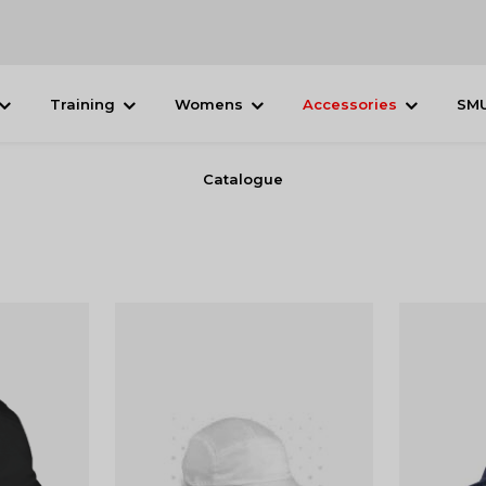
Training
Womens
Accessories
SM
Catalogue