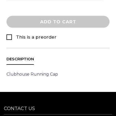
ADD TO CART
This is a preorder
Clubhouse Running Cap
CONTACT US