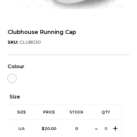
Clubhouse Running Cap
SKU:
CLUB030
Colour
Size
SIZE
PRICE
STOCK
QTY
UA
$
20.00
0