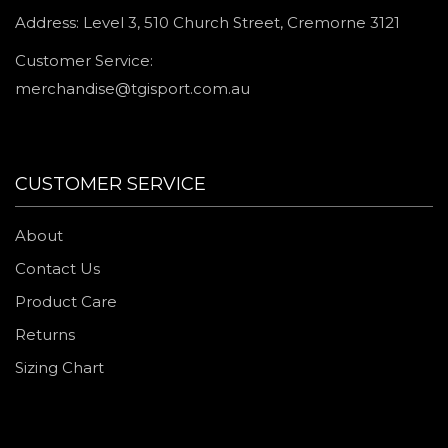
Address: Level 3, 510 Church Street, Cremorne 3121
Customer Service:
merchandise@tgisport.com.au
CUSTOMER SERVICE
About
Contact Us
Product Care
Returns
Sizing Chart