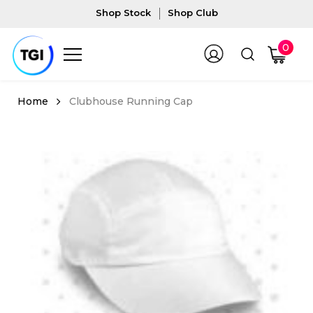
Shop Stock
Shop Club
0
Clubhouse Running Cap