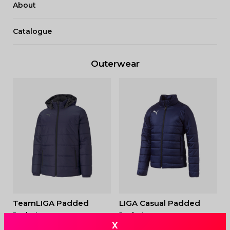
About
Catalogue
Outerwear
TeamLIGA Padded
LIGA Casual Padded
Jacket
Jacket
X