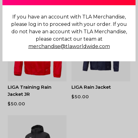
$
180.00
$
80.00
If you have an account with TLA Merchandise,
please log in to proceed with your order. If you
do not have an account with TLA Merchandise,
please contact our team at
merchandise@tlaworldwide.com
LIGA Training Rain
LIGA Rain Jacket
Jacket JR
$
50.00
$
50.00