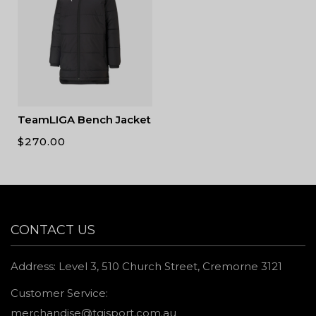
TeamLIGA Bench Jacket
$
270.00
CONTACT US
Address: Level 3, 510 Church Street, Cremorne 3121
Customer Service:
merchandise@tgisport.com.au