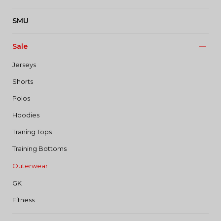
SMU
Sale
Jerseys
Shorts
Polos
Hoodies
Traning Tops
Training Bottoms
Outerwear
GK
Fitness