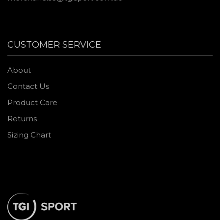
CUSTOMER SERVICE
About
Contact Us
Product Care
Returns
Sizing Chart