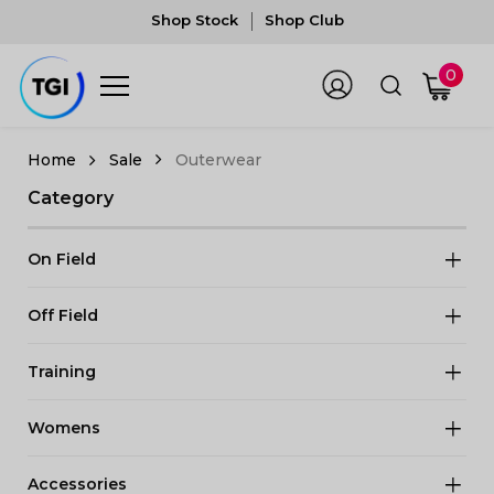
Shop Stock
Shop Club
0
Sale
Outerwear
Category
On Field
Off Field
Training
Womens
Accessories