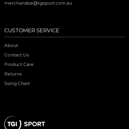
merchandise@tgisport.com.au
CUSTOMER SERVICE
About
Contact Us
Product Care
Returns
Sizing Chart