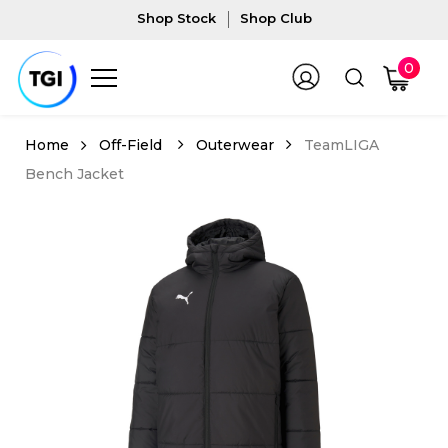
Shop Stock
Shop Club
0
Off-Field
Outerwear
TeamLIGA
Bench Jacket