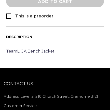
ADD TO CART
This is a preorder
TeamLIGA Bench Jacket
CONTACT US
Address: Level 3, 510 Church Street, Cremorne 3121
Customer Service: