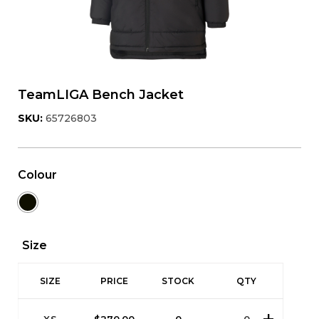
TeamLIGA Bench Jacket
SKU:
65726803
Colour
Size
SIZE
PRICE
STOCK
QTY