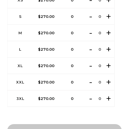
XS
$
270.00
0
S
$
270.00
0
M
$
270.00
0
L
$
270.00
0
XL
$
270.00
0
XXL
$
270.00
0
3XL
$
270.00
0