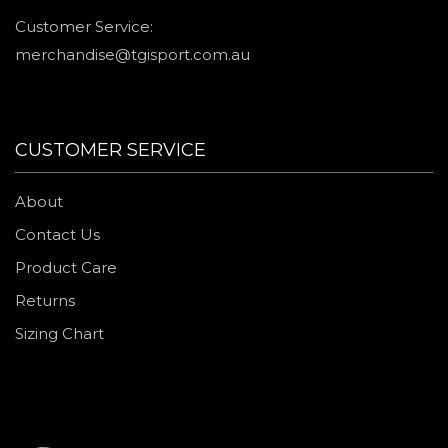
Customer Service:
merchandise@tgisport.com.au
CUSTOMER SERVICE
About
Contact Us
Product Care
Returns
Sizing Chart