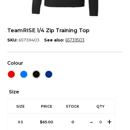
TeamRISE 1/4 Zip Training Top
SKU:
65739403
See also:
65739503
Colour
Size
SIZE
PRICE
STOCK
QTY
XS
$
65.00
0