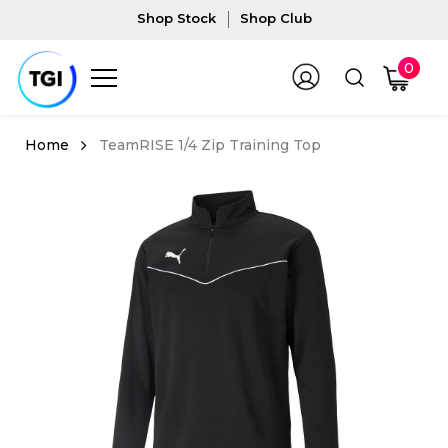
Shop Stock
Shop Club
0
TeamRISE 1/4 Zip Training Top