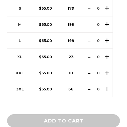
S
$
65.00
179
M
$
65.00
199
L
$
65.00
199
XL
$
65.00
23
XXL
$
65.00
10
3XL
$
65.00
66
ADD TO CART