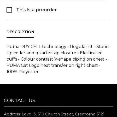
This is a preorder
Puma DRY CELL technology - Regular fit - Stand-
up collar and quarter-zip closure - Elasticated
cuffs - Colour contrast V-shape piping on chest -
PUMA Cat Logo heat transfer on right chest -
100% Polyester
CONTACT US
Address: Level 3, 510 Church Street, Cremorne 3121