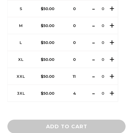
S
$
50.00
0
M
$
50.00
0
L
$
50.00
0
XL
$
50.00
0
XXL
$
50.00
11
3XL
$
50.00
4
ADD TO CART