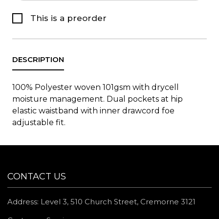
This is a preorder
100% Polyester woven 101gsm with drycell
moisture management. Dual pockets at hip
elastic waistband with inner drawcord foe
adjustable fit.
CONTACT US
Address: Level 3, 510 Church Street, Cremorne 3121