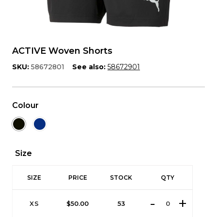
ACTIVE Woven Shorts
SKU:
58672801
See also:
58672901
Colour
Size
SIZE
PRICE
STOCK
QTY
XS
$
50.00
53