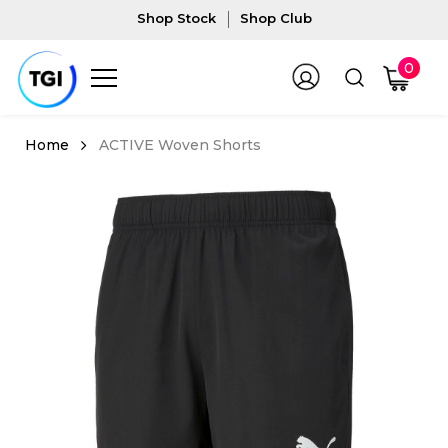
Shop Stock
Shop Club
0
ACTIVE Woven Shorts