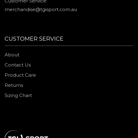
Customer Service:
merchandise@tgisport.com.au
CUSTOMER SERVICE
About
Contact Us
Product Care
Returns
Sizing Chart