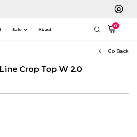
0
U
Sale
About
 Line Crop Top W 2.0