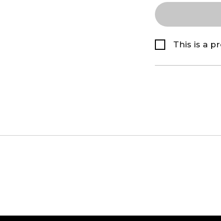
This is a p