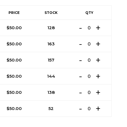
PRICE
STOCK
QTY
$
50.00
128
$
50.00
163
$
50.00
157
$
50.00
144
$
50.00
138
$
50.00
52