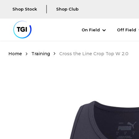
Shop Stock
Shop Club
On Field
Off Field
Training
Cross the Line Crop Top W 2.0