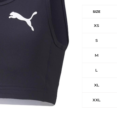
SIZE
XS
S
M
L
XL
XXL