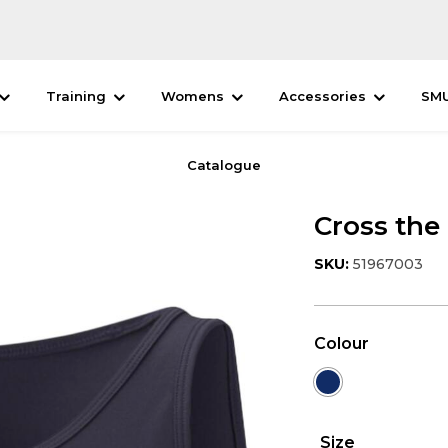
Training
Womens
Accessories
SM
Catalogue
Cross the
SKU:
51967003
Colour
Size